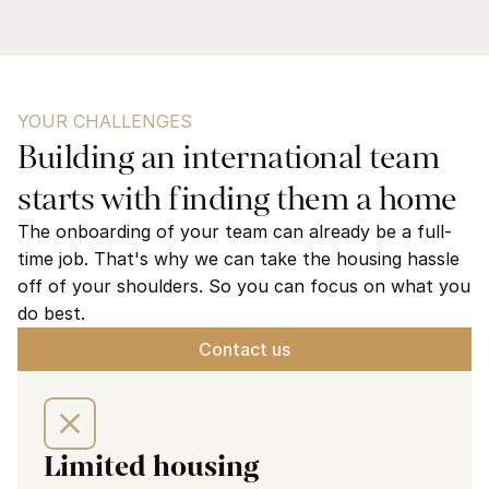
YOUR CHALLENGES
Building an international team 
starts with finding them a home
The onboarding of your team can already be a full-
time job. That's why we can take the housing hassle 
off of your shoulders. So you can focus on what you 
do best.
Contact us
Limited housing