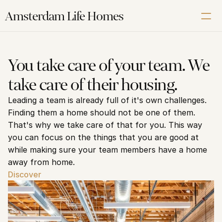
Amsterdam Life Homes
Renting
You take care of your team. We 
Buying
take care of their housing.
Letting
Leading a team is already full of it's own challenges. 
Corporate
Finding them a home should not be one of them. 
About us
That's why we take care of that for you. This way 
Our Amsterdam guide
you can focus on the things that you are good at 
while making sure your team members have a home 
away from home.
Contact us
Discover
Schedule a Free Video Intake Call