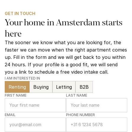
GET IN TOUCH
Your home in Amsterdam starts 
here
The sooner we know what you are looking for, the 
faster we can move when the right apartment comes 
up. Fill in the form and we will get back to you within 
24 hours. If your profile is a good fit, we will send 
you a link to schedule a free video intake call.
I AM INTERESTED IN
Renting
Buying
Letting
B2B
FIRST NAME
LAST NAME
EMAIL
PHONE NUMBER