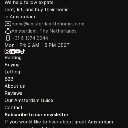
We help fellow expats
rent, let, and buy their home
in Amsterdam
home@amsterdamlifehomes.com
Amsterdam, The Netherlands
+31 6 1374 9944
Mon - Fri: 9 AM - 5 PM CEST
Renting
Buying
Letting
B2B
About us
Reviews
Our Amsterdam Guide
Contact
Subscribe to our newsletter
If you would like to hear about great Amsterdam 