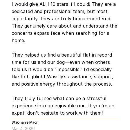
I would give ALH 10 stars if I could! They are a 
dedicated and professional team, but most 
importantly, they are truly human-centered. 
They genuinely care about and understand the 
concerns expats face when searching for a 
home.
They helped us find a beautiful flat in record 
time for us and our dog—even when others 
told us it would be “impossible.” I’d especially 
like to highlight Wassily’s assistance, support, 
and positive energy throughout the process.
They truly turned what can be a stressful 
experience into an enjoyable one. If you’re an 
expat, don’t hesitate to work with them!
Stephanie Macri
Mar 4, 2026