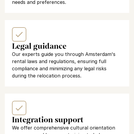
needs and preferences.
Legal guidance
Our experts guide you through Amsterdam's 
rental laws and regulations, ensuring full 
compliance and minimizing any legal risks 
during the relocation process.
Integration support
We offer comprehensive cultural orientation 