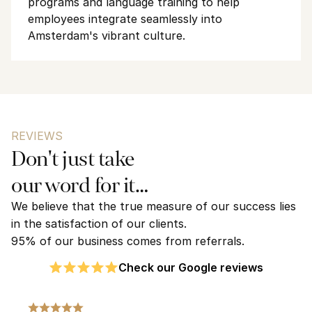
programs and language training to help 
employees integrate seamlessly into 
Amsterdam's vibrant culture.
REVIEWS
Don't just take 
our word for it…
We believe that the true measure of our success lies 
in the satisfaction of our clients. 
95% of our business comes from referrals.
Check our Google reviews