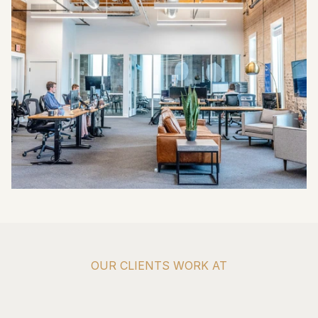
OUR CLIENTS WORK AT