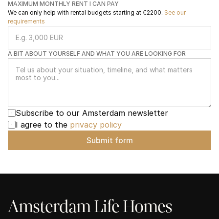
MAXIMUM MONTHLY RENT I CAN PAY
We can only help with rental budgets starting at €2200. 
See our 
requirements
A BIT ABOUT YOURSELF AND WHAT YOU ARE LOOKING FOR
Subscribe to our Amsterdam newsletter
I agree to the 
privacy policy
Submit form
Amsterdam Life Homes