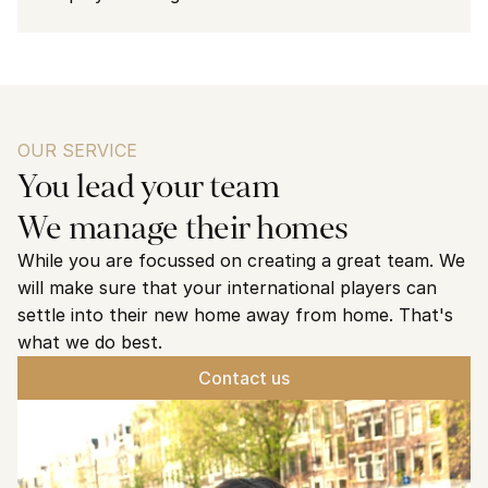
OUR SERVICE
You lead your team
We manage their homes
While you are focussed on creating a great team. We 
will make sure that your international players can 
settle into their new home away from home. That's 
what we do best. 
Contact us