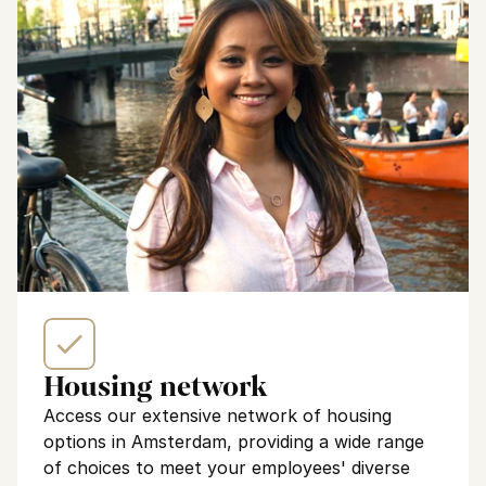
Housing network
Access our extensive network of housing 
options in Amsterdam, providing a wide range 
of choices to meet your employees' diverse 