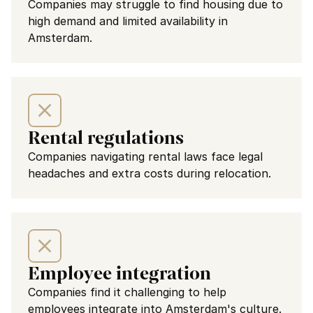
Companies may struggle to find housing due to 
high demand and limited availability in 
Amsterdam.
Rental regulations
Companies navigating rental laws face legal 
headaches and extra costs during relocation.
Employee integration
Companies find it challenging to help 
employees integrate into Amsterdam's culture.