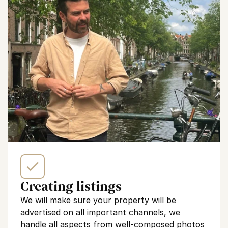
Creating listings
We will make sure your property will be 
advertised on all important channels, we 
handle all aspects from well-composed photos 