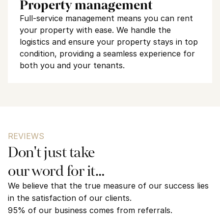
Property management
Full-service management means you can rent 
your property with ease. We handle the 
logistics and ensure your property stays in top 
condition, providing a seamless experience for 
both you and your tenants.
REVIEWS
Don't just take 
our word for it…
We believe that the true measure of our success lies 
in the satisfaction of our clients. 
95% of our business comes from referrals.