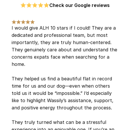
Check our Google reviews
I would give ALH 10 stars if I could! They are a 
dedicated and professional team, but most 
importantly, they are truly human-centered. 
They genuinely care about and understand the 
concerns expats face when searching for a 
home.
They helped us find a beautiful flat in record 
time for us and our dog—even when others 
told us it would be “impossible.” I’d especially 
like to highlight Wassily’s assistance, support, 
and positive energy throughout the process.
They truly turned what can be a stressful 
experience into an enjoyable one. If you’re an 