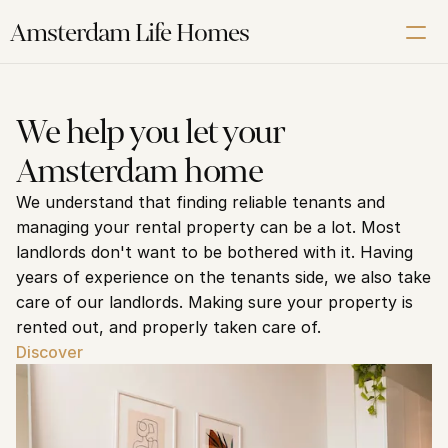
Amsterdam Life Homes
Renting
We help you let your 
Buying
Amsterdam home
Letting
We understand that finding reliable tenants and 
Corporate
managing your rental property can be a lot. Most 
About us
landlords don't want to be bothered with it. Having 
Our Amsterdam guide
years of experience on the tenants side, we also take 
care of our landlords. Making sure your property is 
rented out, and properly taken care of.
Contact us
Discover
Schedule a Free Video Intake Call