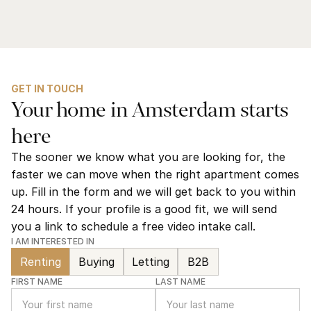
GET IN TOUCH
Your home in Amsterdam starts 
here
The sooner we know what you are looking for, the 
faster we can move when the right apartment comes 
up. Fill in the form and we will get back to you within 
24 hours. If your profile is a good fit, we will send 
you a link to schedule a free video intake call.
I AM INTERESTED IN
Renting
Buying
Letting
B2B
FIRST NAME
LAST NAME