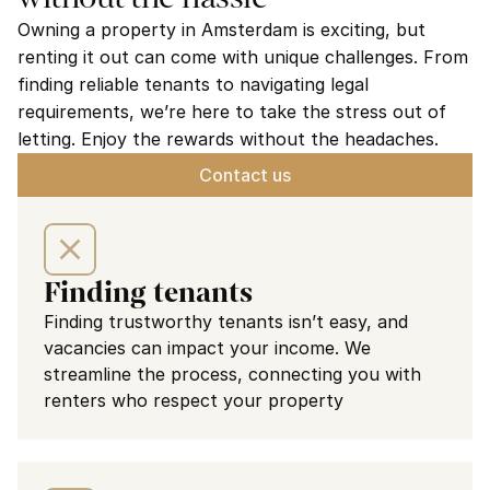
Owning a property in Amsterdam is exciting, but 
renting it out can come with unique challenges. From 
finding reliable tenants to navigating legal 
requirements, we’re here to take the stress out of 
letting. Enjoy the rewards without the headaches.
Contact us
Finding tenants
Finding trustworthy tenants isn’t easy, and 
vacancies can impact your income. We 
streamline the process, connecting you with 
renters who respect your property