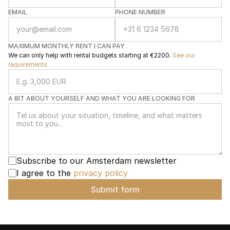
EMAIL
PHONE NUMBER
MAXIMUM MONTHLY RENT I CAN PAY
We can only help with rental budgets starting at €2200. 
See our 
requirements
A BIT ABOUT YOURSELF AND WHAT YOU ARE LOOKING FOR
Subscribe to our Amsterdam newsletter
I agree to the 
privacy policy
Submit form