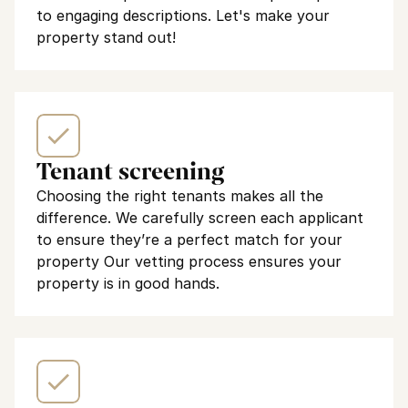
to engaging descriptions. Let's make your 
property stand out!
Tenant screening
Choosing the right tenants makes all the 
difference. We carefully screen each applicant 
to ensure they’re a perfect match for your 
property Our vetting process ensures your 
property is in good hands.