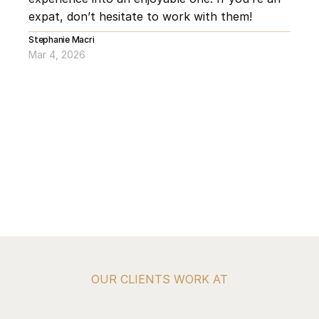
expat, don’t hesitate to work with them!
Stephanie Macri
Mar 4, 2026
OUR CLIENTS WORK AT