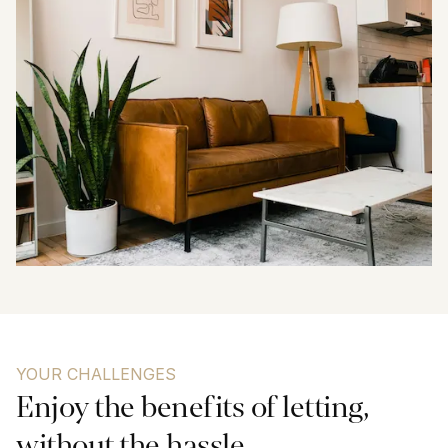
YOUR CHALLENGES
Enjoy the benefits of letting, 
without the hassle