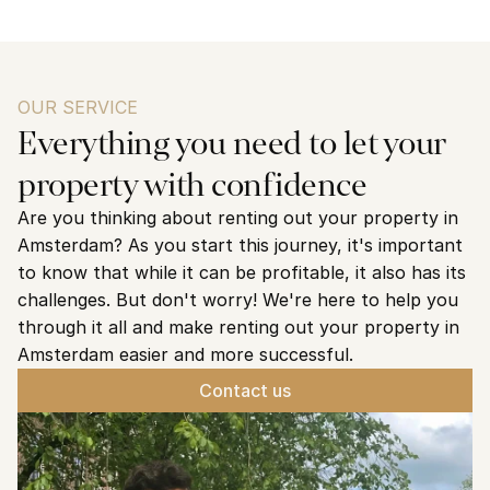
OUR SERVICE
Everything you need to let your 
property with confidence
Are you thinking about renting out your property in 
Amsterdam? As you start this journey, it's important 
to know that while it can be profitable, it also has its 
challenges. But don't worry! We're here to help you 
through it all and make renting out your property in 
Amsterdam easier and more successful.
Contact us