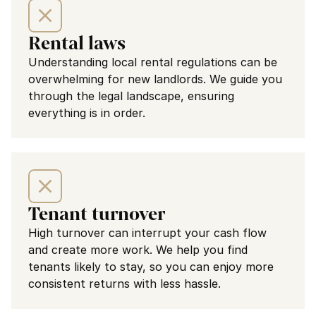
Rental laws
Understanding local rental regulations can be 
overwhelming for new landlords. We guide you 
through the legal landscape, ensuring 
everything is in order.
Tenant turnover
High turnover can interrupt your cash flow 
and create more work. We help you find 
tenants likely to stay, so you can enjoy more 
consistent returns with less hassle.