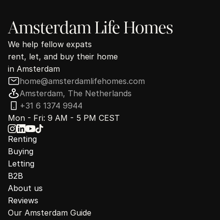
Amsterdam Life Homes
We help fellow expats
rent, let, and buy their home
in Amsterdam
home@amsterdamlifehomes.com
Amsterdam, The Netherlands
+31 6 1374 9944
Mon - Fri: 9 AM - 5 PM CEST
Renting
Buying
Letting
B2B
About us
Reviews
Our Amsterdam Guide