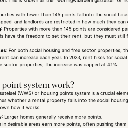
ion. This is known as the "woningwaarderingsstelsel" or ho
perties with fewer than 145 points fall into the social hous
apped, and landlords are restricted in how much they can 
g
: Properties with more than 145 points are considered part
rds have the freedom to set their rent, but they must still 
ses
: For both social housing and free sector properties, t
ent can increase each year. In 2023, rent hikes for social 
ee sector properties, the increase was capped at 4.1%.
 point system work?
telsel (WWS) or housing points system is a crucial elemen
es whether a rental property falls into the social housing 
down how it works:
y
: Larger homes generally receive more points.
s in desirable areas earn more points, often pushing them 