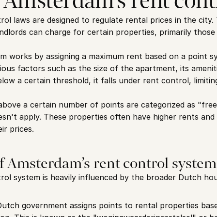
 Amsterdam’s rent cont
l laws are designed to regulate rental prices in the city. 
dlords can charge for certain properties, primarily those i
em works by assigning a maximum rent based on a point sy
ous factors such as the size of the apartment, its amenities
ow a certain threshold, it falls under rent control, limit
above a certain number of points are categorized as "free 
sn't apply. These properties often have higher rents and of
ir prices.
of Amsterdam’s rent control system
ol system is heavily influenced by the broader Dutch hou
Dutch government assigns points to rental properties based 