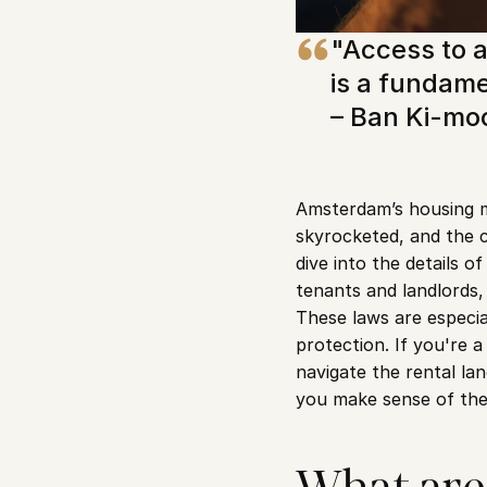
"Access to a
is a fundame
– Ban Ki-mo
Amsterdam’s housing m
skyrocketed, and the ci
dive into the details 
tenants and landlords,
These laws are especia
protection. If you're a
navigate the rental la
you make sense of th