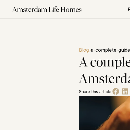
Amsterdam Life Homes
Blog
a-complete-guide
A comple
Amsterda
Share this article