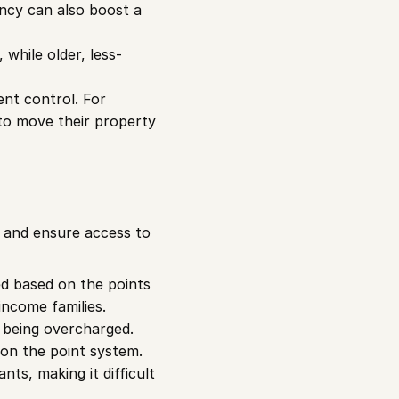
ncy can also boost a 
 while older, less-
nt control. For 
to move their property 
 and ensure access to 
ed based on the points 
income families.
 being overcharged. 
 on the point system.
ts, making it difficult 