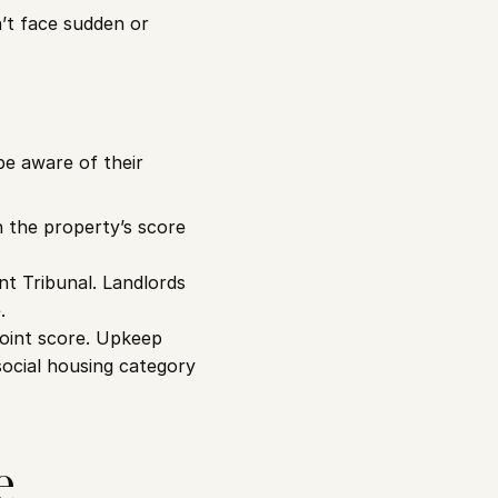
’t face sudden or 
e aware of their 
h the property’s score 
t Tribunal. Landlords 
.
point score. Upkeep 
ocial housing category 
 