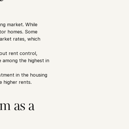
ng market. While 
ctor homes. Some 
arket rates, which 
ut rent control, 
 among the highest in 
tment in the housing 
e higher rents.
m as a 