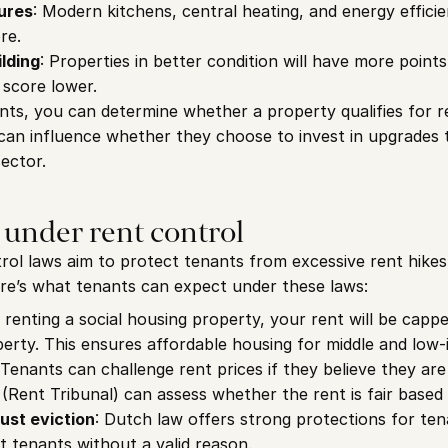
ures
: Modern kitchens, central heating, and energy efficie
re.
ilding
: Properties in better condition will have more points,
 score lower.
nts, you can determine whether a property qualifies for re
 can influence whether they choose to invest in upgrades 
sector.
 under rent control
ol laws aim to protect tenants from excessive rent hikes
re’s what tenants can expect under these laws:
e renting a social housing property, your rent will be capp
erty. This ensures affordable housing for middle and low-
 Tenants can challenge rent prices if they believe they are
Rent Tribunal) can assess whether the rent is fair based
ust eviction
: Dutch law offers strong protections for tenan
ct tenants without a valid reason.