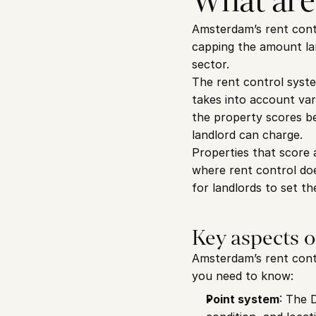
What are
Amsterdam’s rent contro
capping the amount lan
sector.
The rent control syst
takes into account vari
the property scores bel
landlord can charge.
Properties that score 
where rent control doe
for landlords to set the
Key aspects 
Amsterdam’s rent contr
you need to know:
Point system
: The 