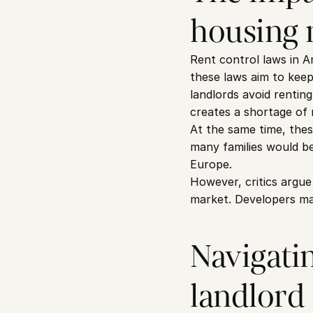
housing 
Rent control laws in A
these laws aim to keep
landlords avoid rentin
creates a shortage of 
At the same time, thes
many families would be
Europe.
However, critics argue
market. Developers may 
Navigatin
landlord