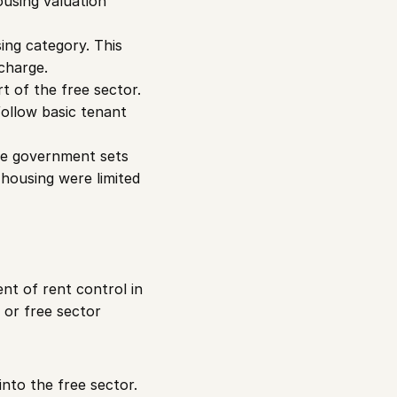
using valuation 
ing category. This 
charge.
 of the free sector. 
follow basic tenant 
he government sets 
housing were limited 
t of rent control in 
or free sector 
into the free sector.