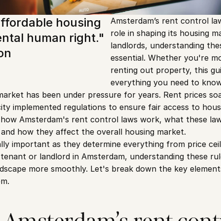
ffordable housing 
Amsterdam’s rent control laws
role in shaping its housing m
ntal human right." 
landlords, understanding thes
on
essential. Whether you're mov
renting out property, this gu
everything you need to know
arket has been under pressure for years. Rent prices so
ty implemented regulations to ensure fair access to housing
of how Amsterdam's rent control laws work, what these la
 and how they affect the overall housing market.
lly important as they determine everything from price ceil
 tenant or landlord in Amsterdam, understanding these rule
ndscape more smoothly. Let's break down the key elements
em.