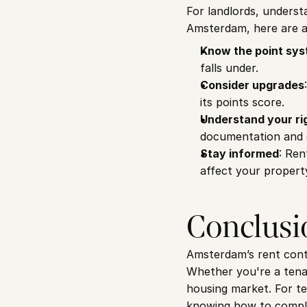
For landlords, understa
Amsterdam, here are a 
Know the point sy
falls under.
Consider upgrades
its points score.
Understand your ri
documentation and c
Stay informed
: Ren
affect your propert
Conclusi
Amsterdam’s rent contr
Whether you're a tenan
housing market. For ten
knowing how to comply