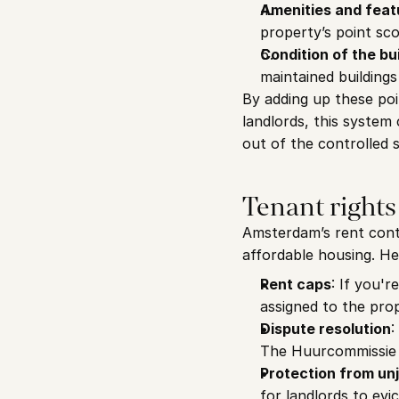
Amenities and feat
property’s point sco
Condition of the bu
maintained buildings
By adding up these poi
landlords, this system
out of the controlled 
Tenant rights
Amsterdam’s rent contr
affordable housing. He
Rent caps
: If you'r
assigned to the prop
Dispute resolution
:
The Huurcommissie (
Protection from unj
for landlords to evi