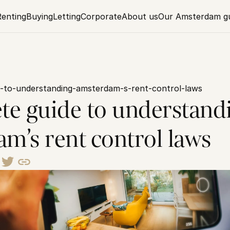
Renting
Buying
Letting
Corporate
About us
Our Amsterdam g
-to-understanding-amsterdam-s-rent-control-laws
te guide to understandi
m’s rent control laws