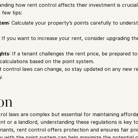
nding how rent control affects their investment is crucial. 
few tips:
stem
: Calculate your property’s points carefully to underst
: If you want to increase your rent, consider upgrading th
ghts
: If a tenant challenges the rent price, be prepared to
alculations based on the point system.
t control laws can change, so stay updated on any new re
y.
on
ol laws are complex but essential for maintaining affordabl
t or a landlord, understanding these regulations is key to
ants, rent control offers protection and ensures fair prici
 with the point system can help maximize the potential o