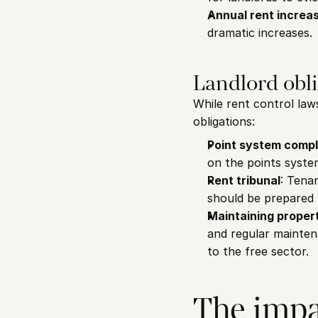
Annual rent increas
dramatic increases.
Landlord obli
While rent control laws
obligations:
Point system comp
on the points syste
Rent tribunal
: Tena
should be prepared t
Maintaining proper
and regular maintena
to the free sector.
The impac