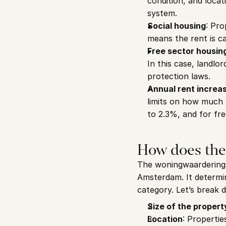
condition, and locat
system.
Social housing
: Pro
means the rent is c
Free sector housin
In this case, landlo
protection laws.
Annual rent increa
limits on how much r
to 2.3%, and for fr
How does the
The woningwaarderingss
Amsterdam. It determin
category. Let’s break 
Size of the propert
Location
: Propertie