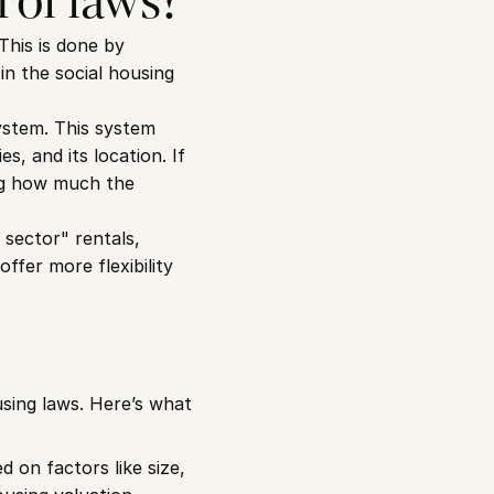
rol laws?
This is done by 
n the social housing 
stem. This system 
, and its location. If 
ing how much the 
sector" rentals, 
fer more flexibility 
sing laws. Here’s what 
on factors like size, 