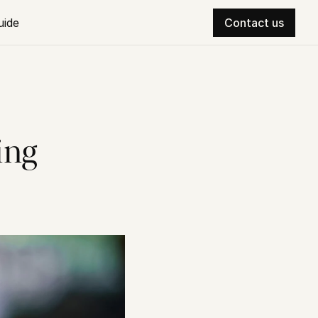
uide
Contact us
ng 