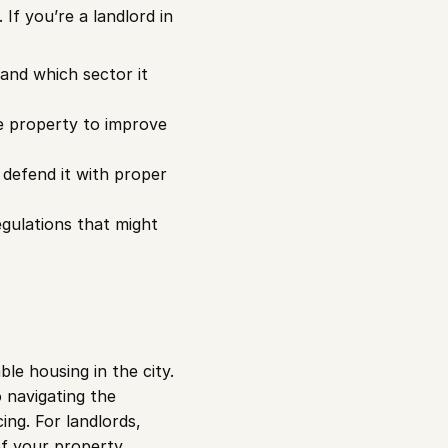
If you’re a landlord in 
and which sector it 
e property to improve 
 defend it with proper 
gulations that might 
e housing in the city. 
 navigating the 
ng. For landlords, 
f your property.