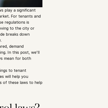
 play a significant 
arket. For tenants and 
e regulations is 
ing to the city or 
ide breaks down 
.
ared, demand 
. In this post, we'll 
ws mean for both 
ings to tenant 
s will help you 
 of these laws to help 