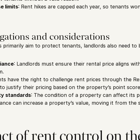
e limits
: Rent hikes are capped each year, so tenants won
gations and considerations
 primarily aim to protect tenants, landlords also need to b
liance
: Landlords must ensure their rental price aligns wit
m.
nts have the right to challenge rent prices through the Ren
o justify their pricing based on the property’s point score
ty standards
: The condition of a property can affect its 
nce can increase a property’s value, moving it from the s
t of rent control on the