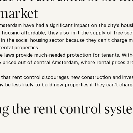
market
msterdam have had a significant impact on the city’s housi
 housing affordable, they also limit the supply of free se
g in the social housing sector because they can't charge m
rental properties.
e laws provide much-needed protection for tenants. Witho
 priced out of central Amsterdam, where rental prices are
 that rent control discourages new construction and inves
be less likely to build new properties if they can’t charg
g the rent control syste