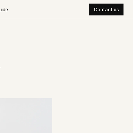
uide
Contact us
 