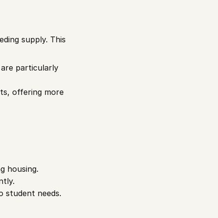
ding supply. This 
re particularly 
s, offering more 
ng housing.
tly.
o student needs.