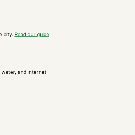
 city. 
Read our guide
 water, and internet. 