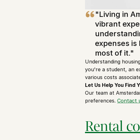
"Living in A
vibrant expe
understandin
expenses is 
most of it."
Understanding housing 
you're a student, an ex
various costs associat
Let Us Help You Find
Our team at Amsterdam
preferences. 
Contact 
Rental c