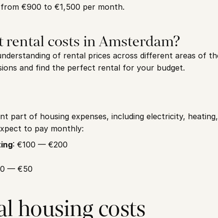
 from €900 to €1,500 per month.
t rental costs in Amsterdam?
derstanding of rental prices across different areas of the
ions and find the perfect rental for your budget.
ant part of housing expenses, including electricity, heating,
xpect to pay monthly:
ting
: €100 — €200
30 — €50
al housing costs