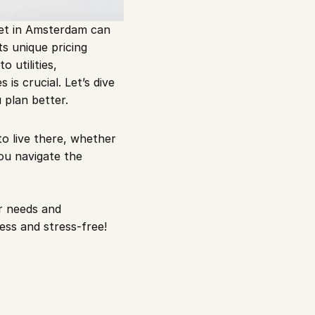
et in Amsterdam can 
ts unique pricing 
 utilities, 
s crucial. Let’s dive 
 plan better.
 live there, whether 
ou navigate the 
 needs and 
ss and stress-free!