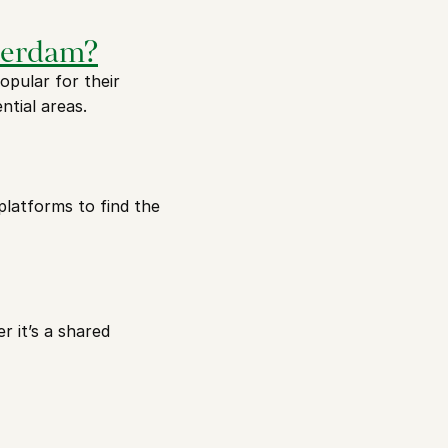
sterdam?
ular for their 
ntial areas.
platforms to find the 
it’s a shared 