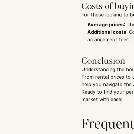
Costs of buyi
For those looking to b
Average prices
: Th
Additional costs
: C
arrangement fees.
Conclusion
Understanding the hous
From rental prices to u
help you navigate the
Ready to find your pe
market with ease!
Frequent