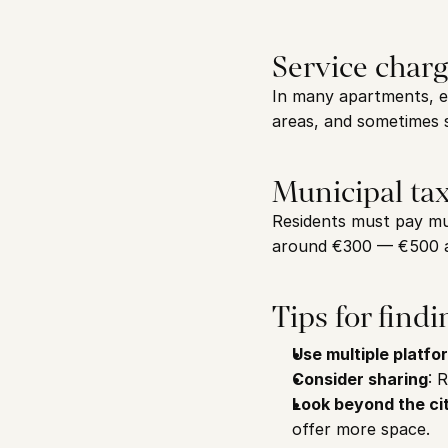
Service char
In many apartments, e
areas, and sometimes 
Municipal ta
Residents must pay mu
around €300 — €500 a
Tips for find
Use multiple platfo
Consider sharing
: 
Look beyond the ci
offer more space.