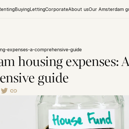
Renting
Buying
Letting
Corporate
About us
Our Amsterdam g
ng-expenses-a-comprehensive-guide
m housing expenses: A
nsive guide