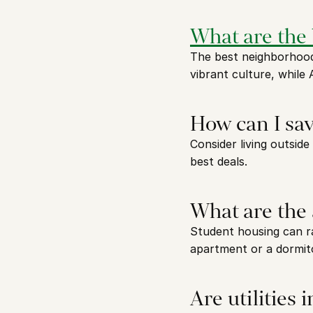
What are the
The best neighborhoods
vibrant culture, while
How can I sa
Consider living outside
best deals.
What are the 
Student housing can r
apartment or a dormit
Are utilities 