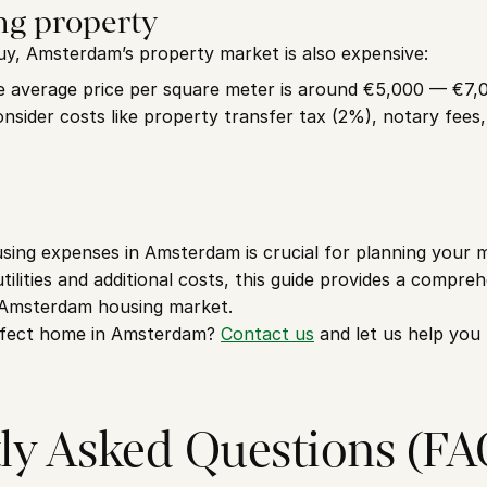
ng property
uy, Amsterdam’s property market is also expensive:
e average price per square meter is around €5,000 — €7,
onsider costs like property transfer tax (2%), notary fees
ing expenses in Amsterdam is crucial for planning your mo
tilities and additional costs, this guide provides a compre
 Amsterdam housing market.
rfect home in Amsterdam? 
Contact us
 and let us help you
ly Asked Questions (FA