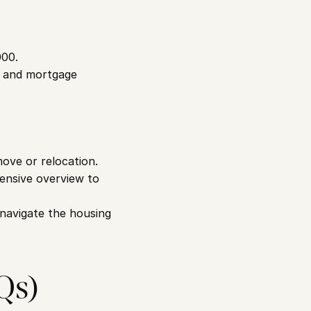
000.
, and mortgage 
ve or relocation. 
hensive overview to 
 navigate the housing 
Qs)