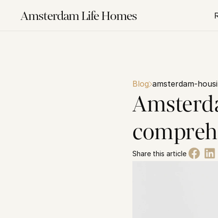
Amsterdam Life Homes
Blog
amsterdam-housi
Amsterda
comprehe
Share this article