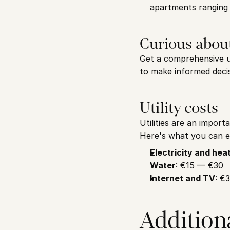
apartments ranging
Curious abou
Get a comprehensive un
to make informed decis
Utility costs
Utilities are an import
Here's what you can e
Electricity and hea
Water
: €15 — €30
Internet and TV
: €
Addition