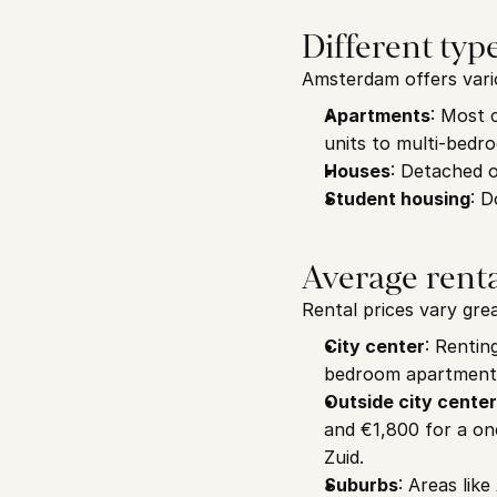
Different typ
Amsterdam offers vario
Apartments
: Most 
units to multi-bed
Houses
: Detached 
Student housing
: D
Average renta
Rental prices vary gre
City center
: Rentin
bedroom apartment 
Outside city center
and €1,800 for a o
Zuid.
Suburbs
: Areas lik