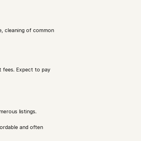
e, cleaning of common 
fees. Expect to pay 
merous listings.
ordable and often 