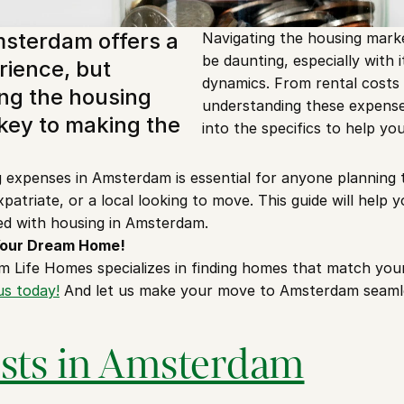
msterdam offers a 
Navigating the housing mark
be daunting, especially with i
rience, but 
dynamics. From rental costs to
g the housing 
understanding these expenses i
key to making the 
into the specifics to help you
expenses in Amsterdam is essential for anyone planning to
patriate, or a local looking to move. This guide will help y
ed with housing in Amsterdam.
 Your Dream Home!
 Life Homes specializes in finding homes that match your
us today!
 And let us make your move to Amsterdam seamle
osts in Amsterdam