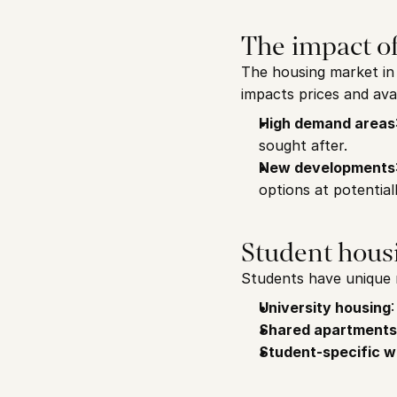
The impact o
The housing market in 
impacts prices and avail
High demand areas
sought after.
New developments
options at potential
Student housi
Students have unique 
University housing
Shared apartments
Student-specific w