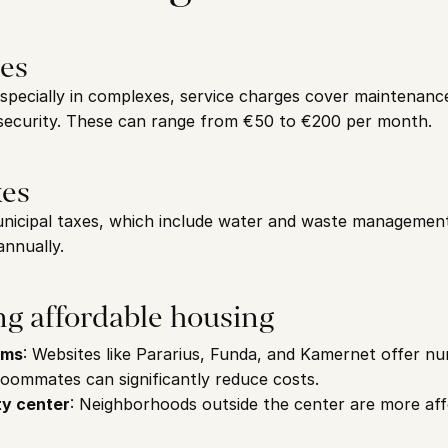
ges
specially in complexes, service charges cover maintenanc
security. These can range from €50 to €200 per month.
xes
nicipal taxes, which include water and waste management 
nnually.
ing affordable housing
rms
: Websites like Pararius, Funda, and Kamernet offer nu
Roommates can significantly reduce costs.
ty center
: Neighborhoods outside the center are more aff