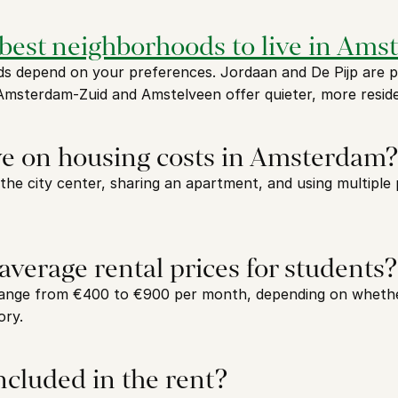
 best neighborhoods to live in Am
 depend on your preferences. Jordaan and De Pijp are pop
 Amsterdam-Zuid and Amstelveen offer quieter, more reside
ve on housing costs in Amsterdam?
 the city center, sharing an apartment, and using multiple 
average rental prices for students?
ange from €400 to €900 per month, depending on whether 
ory.
included in the rent?