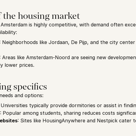
f the housing market
Amsterdam is highly competitive, with demand often excee
ability:
: Neighborhoods like Jordaan, De Pijp, and the city center a
: Areas like Amsterdam-Noord are seeing new development
ly lower prices.
ng specifics
needs and options:
: Universities typically provide dormitories or assist in findi
: Popular among students, sharing reduces costs significan
ebsites
: Sites like HousingAnywhere and Nestpick cater t