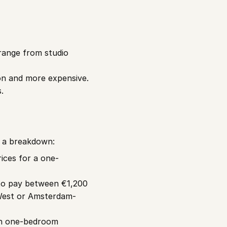
ange from studio 
on and more expensive.
.
s a breakdown:
ices for a one-
to pay between €1,200 
West or Amsterdam-
th one-bedroom 