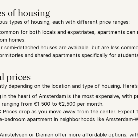
es of housing
us types of housing, each with different price ranges:
common for both locals and expatriates, apartments can r
room homes.
or semi-detached houses are available, but are less comm
ormitories and shared apartments specifically for students
l prices
atly depending on the location and type of housing. Here’
g in the heart of Amsterdam is the most expensive, with pr
ranging from €1,500 to €2,500 per month.
: Prices drop as you move away from the center. Expect 
ne-bedroom apartment in neighborhoods like Amsterdam-
e Amstelveen or Diemen offer more affordable options, wi