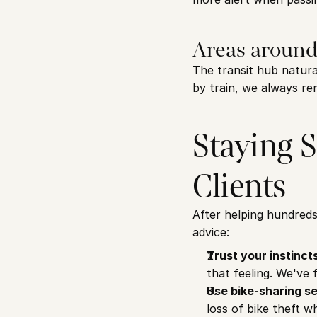
Areas around
The transit hub natura
by train, we always rem
Staying S
Clients
After helping hundreds
advice:
Trust your instinct
that feeling. We've 
Use bike-sharing se
loss of bike theft wh