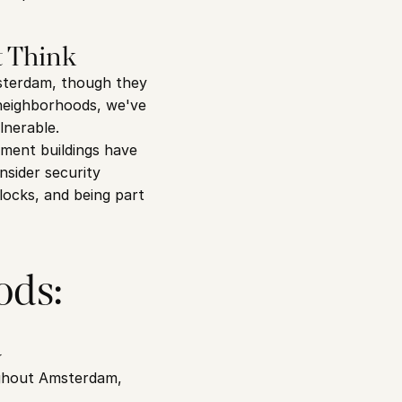
 Think
sterdam, though they 
neighborhoods, we've 
lnerable.
ent buildings have 
sider security 
locks, and being part 
ds: 
d
ughout Amsterdam, 