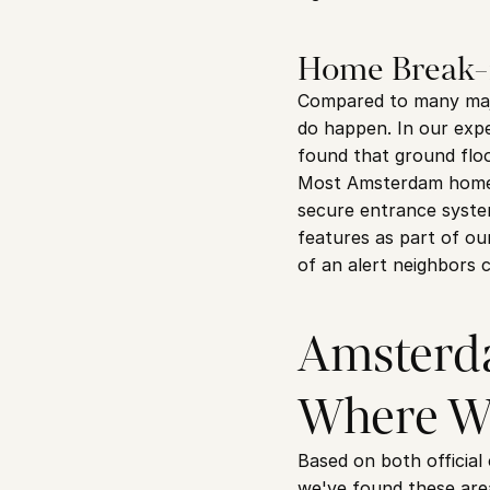
Home Break-
Compared to many majo
do happen. In our expe
found that ground flo
Most Amsterdam homes 
secure entrance system
features as part of our
of an alert neighbors 
Amsterda
Where W
Based on both official
we've found these area