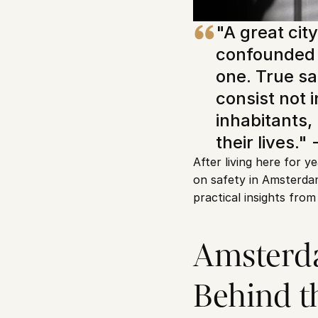
"A great city 
confounded 
one. True sa
consist not 
inhabitants, 
their lives." 
After living here for y
on safety in Amsterdam
practical insights from
Amsterdam
Behind 