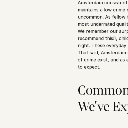
Amsterdam consistently
maintains a low crime 
uncommon. As fellow fo
most underrated qualit
We remember our surpri
recommend this!), chil
night. These everyday 
That said, Amsterdam d
of crime exist, and as 
to expect.
Common 
We've Ex