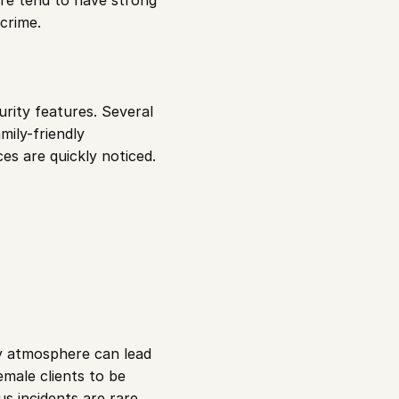
re tend to have strong 
crime.
urity features. Several 
ily-friendly 
es are quickly noticed.
ty atmosphere can lead 
male clients to be 
s incidents are rare.