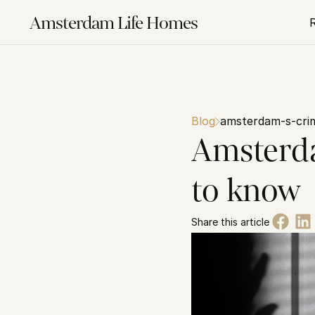
Amsterdam Life Homes
Blog
amsterdam-s-cri
Amsterda
to know
Share this article