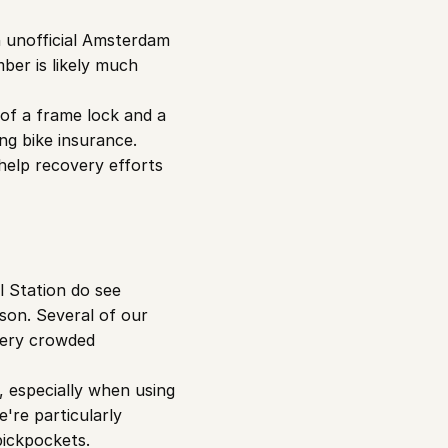
n unofficial Amsterdam 
ber is likely much 
of a frame lock and a 
g bike insurance. 
elp recovery efforts 
 Station do see 
son. Several of our 
ery crowded 
 especially when using 
're particularly 
pickpockets.