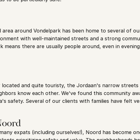
al area around Vondelpark has been home to several of ou
ronment with well-maintained streets and a strong communi
k means there are usually people around, even in evening 
 located and quite touristy, the Jordaan's narrow streets cr
hbors know each other. We've found this community awa
ea's safety. Several of our clients with families have felt v
Noord
y many expats (including ourselves!), Noord has become one