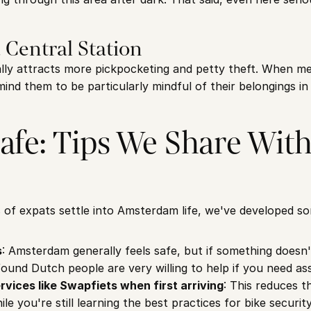
 Central Station
lly attracts more pickpocketing and petty theft. When meet
ind them to be particularly mindful of their belongings in 
afe: Tips We Share With 
 of expats settle into Amsterdam life, we've developed som
s
: Amsterdam generally feels safe, but if something doesn't f
found Dutch people are very willing to help if you need as
rvices like Swapfiets when first arriving
: This reduces th
ile you're still learning the best practices for bike security