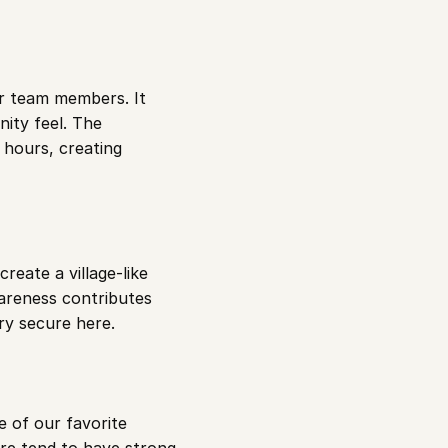
r team members. It 
ty feel. The 
hours, creating 
eate a village-like 
reness contributes 
ery secure here.
 of our favorite 