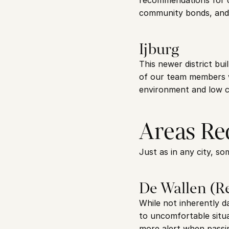
recommendations for cl
community bonds, and t
Ijburg
This newer district bui
of our team members wi
environment and low cr
Areas Re
Just as in any city, s
De Wallen (Re
While not inherently d
to uncomfortable situat
more alert when passin