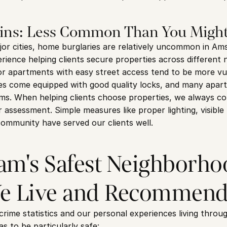
ins: Less Common Than You Might
r cities, home burglaries are relatively uncommon in Am
rience helping clients secure properties across different 
or apartments with easy street access tend to be more vu
come equipped with good quality locks, and many apartm
s. When helping clients choose properties, we always con
 assessment. Simple measures like proper lighting, visible 
community have served our clients well.
m's Safest Neighborhoo
e Live and Recommen
 crime statistics and our personal experiences living thro
s to be particularly safe: