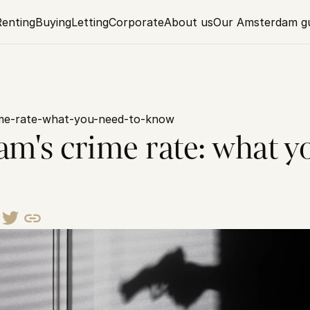
Renting
Buying
Letting
Corporate
About us
Our Amsterdam g
me-rate-what-you-need-to-know
m's crime rate: what yo