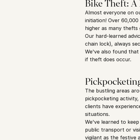
Bike Theft: A
Almost everyone on our
initiation! Over 60,000
higher as many thefts
Our hard-learned advic
chain lock), always se
We've also found that 
if theft does occur.
Pickpocketing
The bustling areas aro
pickpocketing activity
clients have experienc
situations.
We've learned to keep 
public transport or vis
vigilant as the festiv