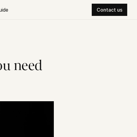
uide
Contact us
u need 