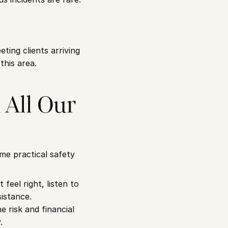
ing clients arriving 
this area.
All Our 
e practical safety 
eel right, listen to 
sistance.
e risk and financial 
.