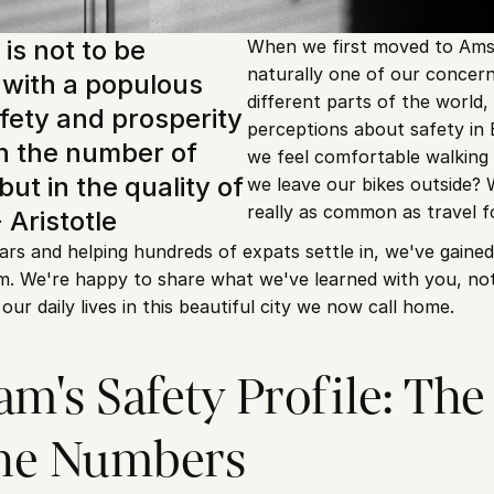
is not to be 
When we first moved to Ams
naturally one of our concern
with a populous 
different parts of the world,
fety and prosperity 
perceptions about safety in 
in the number of 
we feel comfortable walking 
but in the quality of 
we leave our bikes outside? 
really as common as travel 
- Aristotle
ears and helping hundreds of expats settle in, we've gained 
. We're happy to share what we've learned with you, not ju
 our daily lives in this beautiful city we now call home.
's Safety Profile: The R
the Numbers