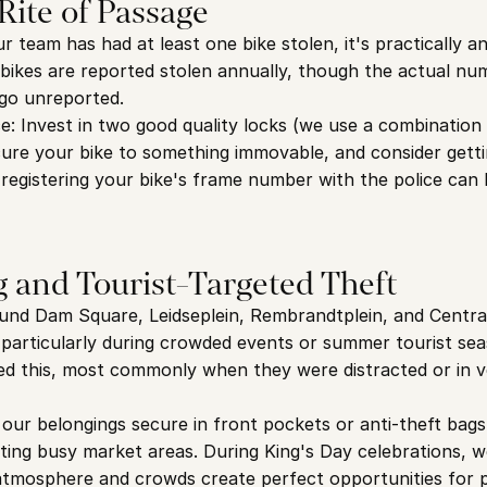
 Rite of Passage
 team has had at least one bike stolen, it's practically a
 bikes are reported stolen annually, though the actual num
 go unreported.
e: Invest in two good quality locks (we use a combination 
cure your bike to something immovable, and consider gettin
registering your bike's frame number with the police can h
 and Tourist-Targeted Theft
und Dam Square, Leidseplein, Rembrandtplein, and Central
, particularly during crowded events or summer tourist sea
ed this, most commonly when they were distracted or in v
our belongings secure in front pockets or anti-theft bags,
iting busy market areas. During King's Day celebrations, we
e atmosphere and crowds create perfect opportunities for 