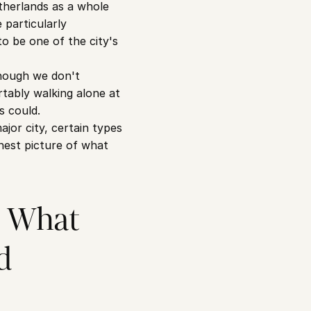
herlands as a whole 
particularly 
 be one of the city's 
hough we don't 
ably walking alone at 
s could.
or city, certain types 
nest picture of what 
 What 
d