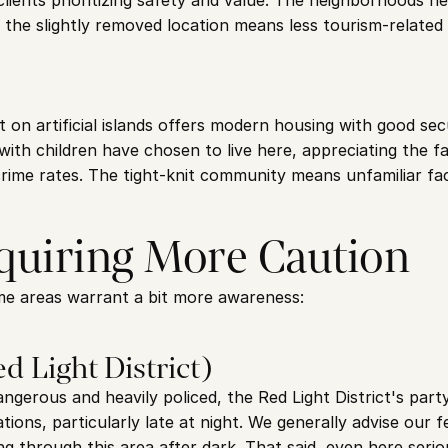
ients prioritizing safety and value. The neighborhoods he
he slightly removed location means less tourism-related 
lt on artificial islands offers modern housing with good sec
th children have chosen to live here, appreciating the fam
ime rates. The tight-knit community means unfamiliar fac
quiring More Caution
ome areas warrant a bit more awareness:
d Light District)
angerous and heavily policed, the Red Light District's par
ions, particularly late at night. We generally advise our fe
g through this area after dark. That said, even here seriou