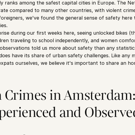
 ranks among the safest capital cities in Europe. The Net
rate compared to many other countries, with violent crime 
reigners, we've found the general sense of safety here to
ies.
se during our first weeks here, seeing unlocked bikes (t
dren traveling to school independently, and women comfort
observations told us more about safety than any statistic
oes have its share of urban safety challenges. Like any maj
expats ourselves, we believe it's important to share an ho
Crimes in Amsterdam:
perienced and Observe