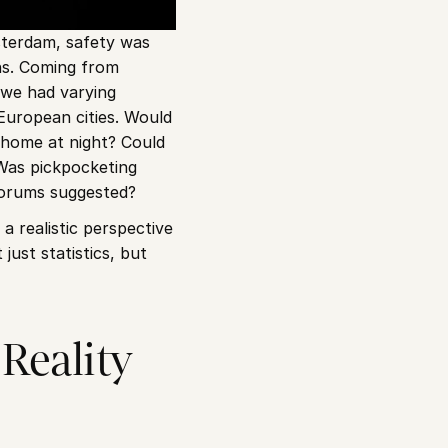
terdam, safety was 
s. Coming from 
 we had varying 
European cities. Would 
home at night? Could 
Was pickpocketing 
forums suggested?
a realistic perspective 
st statistics, but 
eality 