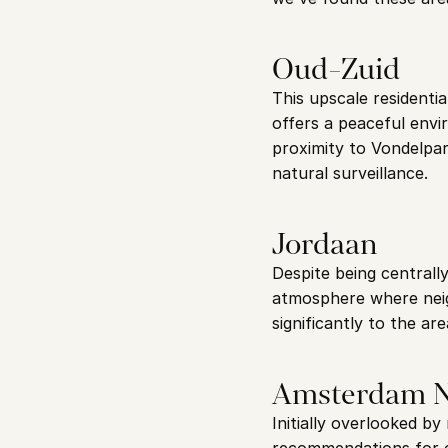
Oud-Zuid
This upscale residenti
offers a peaceful envi
proximity to Vondelpar
natural surveillance.
Jordaan
Despite being centrally
atmosphere where neig
significantly to the ar
Amsterdam 
Initially overlooked b