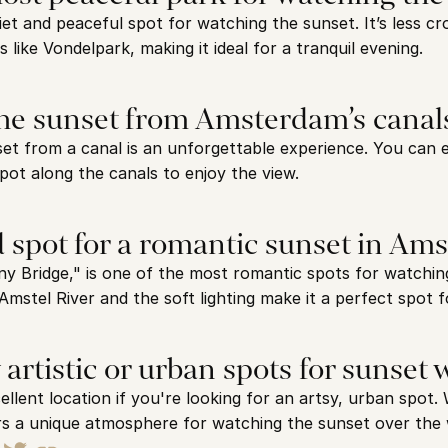
et and peaceful spot for watching the sunset. It’s less c
like Vondelpark, making it ideal for a tranquil evening.
the sunset from Amsterdam’s canal
et from a canal is an unforgettable experience. You can e
spot along the canals to enjoy the view.
d spot for a romantic sunset in Am
y Bridge," is one of the most romantic spots for watching
Amstel River and the soft lighting make it a perfect spot f
 artistic or urban spots for sunset
lent location if you're looking for an artsy, urban spot. W
ffers a unique atmosphere for watching the sunset over the 