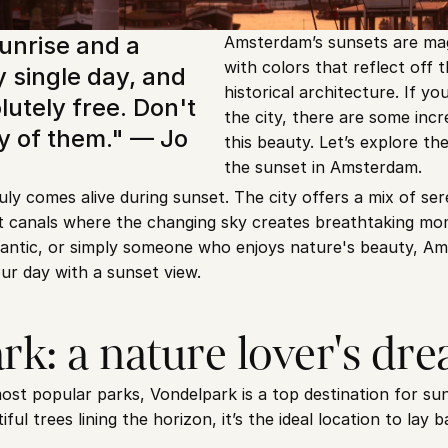
unrise and a 
Amsterdam’s sunsets are magi
with colors that reflect off t
 single day, and 
historical architecture. If you’r
utely free. Don't 
the city, there are some incre
 of them." — Jo 
this beauty. Let’s explore th
the sunset in Amsterdam.
y comes alive during sunset. The city offers a mix of sere
et canals where the changing sky creates breathtaking mo
antic, or simply someone who enjoys nature's beauty, Am
ur day with a sunset view.
rk: a nature lover's dr
t popular parks, Vondelpark is a top destination for suns
ul trees lining the horizon, it’s the ideal location to lay b