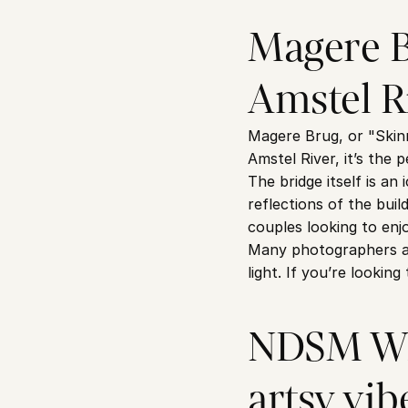
Magere Br
Amstel R
Magere Brug, or "Skinn
Amstel River, it’s the 
The bridge itself is an
reflections of the buil
couples looking to en
Many photographers als
light. If you’re lookin
NDSM Wha
artsy vib