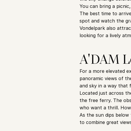
You can bring a picnic
The best time to arriv
spot and watch the grad
Vondelpark also attrac
looking for a lively a
A'DAM Lo
For a more elevated ex
panoramic views of the 
and sky in a way that f
Located just across th
the free ferry. The ob
who want a thrill. How
As the sun dips below 
to combine great views