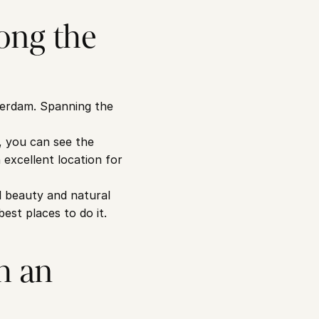
ng the 
terdam. Spanning the 
, you can see the 
excellent location for 
 beauty and natural 
best places to do it.
 an 