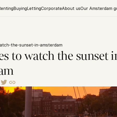
Renting
Buying
Letting
Corporate
About us
Our Amsterdam g
watch-the-sunset-in-amsterdam
es to watch the sunset in
dam