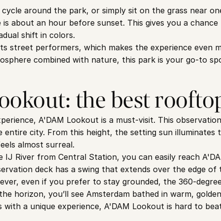
, cycle around the park, or simply sit on the grass near o
e is about an hour before sunset. This gives you a chance t
ual shift in colors.
ts street performers, which makes the experience even mor
tmosphere combined with nature, this park is your go-to sp
okout: the best roofto
perience, A'DAM Lookout is a must-visit. This observation
entire city. From this height, the setting sun illuminates th
eels almost surreal.
e IJ River from Central Station, you can easily reach A'D
servation deck has a swing that extends over the edge of t
ever, even if you prefer to stay grounded, the 360-degre
the horizon, you’ll see Amsterdam bathed in warm, golden li
 with a unique experience, A'DAM Lookout is hard to beat