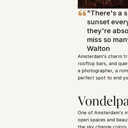
"There's a s
sunset every
they're absol
miss so many
Walton
Amsterdam's charm trul
rooftop bars, and qui
a photographer, a rom
perfect spot to end yo
Vondelpa
One of Amsterdam's mos
open spaces and beautif
the sky change colors.