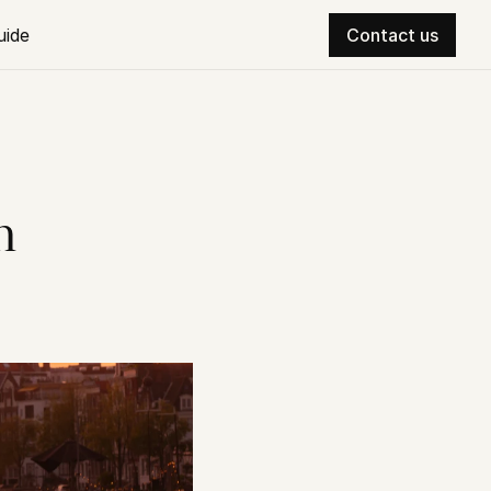
uide
Contact us
 