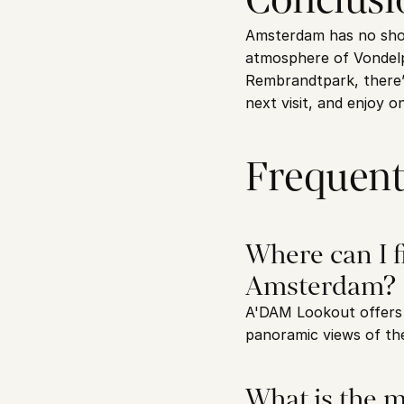
Amsterdam has no short
atmosphere of Vondelp
Rembrandtpark, there’s
next visit, and enjoy o
Frequent
Where can I f
Amsterdam?
A'DAM Lookout offers o
panoramic views of the
What is the m