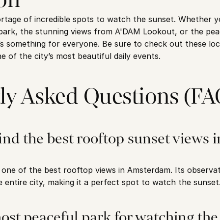
age of incredible spots to watch the sunset. Whether you
ark, the stunning views from A'DAM Lookout, or the peac
 something for everyone. Be sure to check out these loca
ne of the city’s most beautiful daily events.
ly Asked Questions (FA
ind the best rooftop sunset views in
ne of the best rooftop views in Amsterdam. Its observati
 entire city, making it a perfect spot to watch the sunset
ost peaceful park for watching the