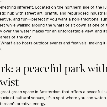
thing different. Located on the northern side of the IJ R
tic hub with street art, graffiti, and repurposed industrial 
eative, and fun—perfect if you want a non-traditional sun
et while walking around the wharf or sit down at one of t
y over the water makes for an unforgettable view, and it’s
areas of the city.
arf also hosts outdoor events and festivals, making it a 
.
k: a peaceful park with 
twist
great green space in Amsterdam that offers a peaceful su
 mix of cultural venues, it’s a spot where you can watch 
sterdam’s creative energy.