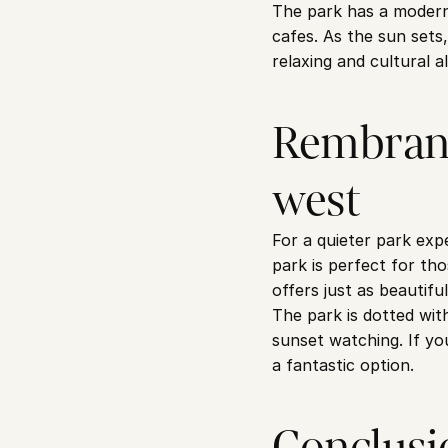
The park has a modern, 
cafes. As the sun sets,
relaxing and cultural al
Rembrand
west
For a quieter park ex
park is perfect for tho
offers just as beautifu
The park is dotted wit
sunset watching. If yo
a fantastic option.
Conclusi