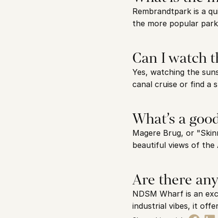
Rembrandtpark is a qui
the more popular parks 
Can I watch 
Yes, watching the suns
canal cruise or find a 
What’s a goo
Magere Brug, or "Skinn
beautiful views of the 
Are there any
NDSM Wharf is an excel
industrial vibes, it o