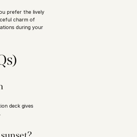
 prefer the lively 
eful charm of 
tions during your 
Qs)
 
on deck gives 
.
 sunset?