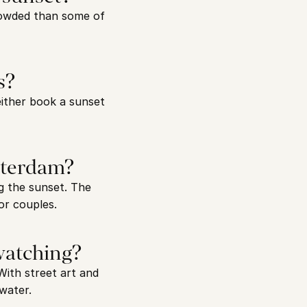
rowded than some of 
s?
ither book a sunset 
sterdam?
 the sunset. The 
or couples.
 watching?
ith street art and 
water.