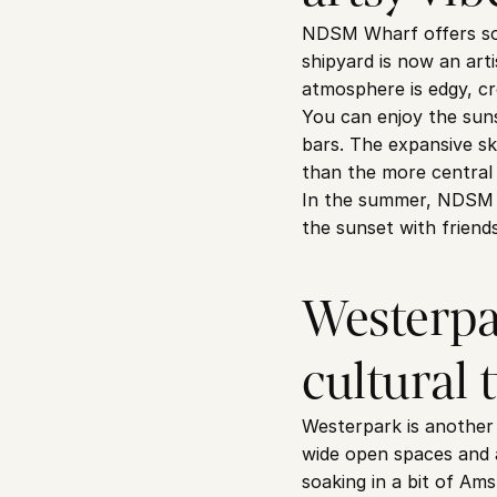
NDSM Wharf offers some
shipyard is now an artis
atmosphere is edgy, cr
You can enjoy the suns
bars. The expansive sk
than the more central 
In the summer, NDSM Wh
the sunset with friends
Westerpar
cultural 
Westerpark is another 
wide open spaces and a
soaking in a bit of Am