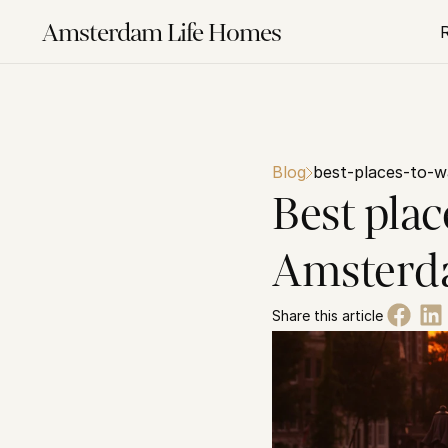
Amsterdam Life Homes
Blog
best-places-to-
Best plac
Amster
Share this article