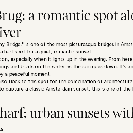
ug: a romantic spot alo
iver
y Bridge," is one of the most picturesque bridges in Ams
perfect spot for a quiet, romantic sunset.
 icon, especially when it lights up in the evening. From here
dings and boats on the water as the sun goes down. It’s an 
joy a peaceful moment.
o flock to this spot for the combination of architectural
g to capture a classic Amsterdam sunset, this is one of the 
rf: urban sunsets with
e