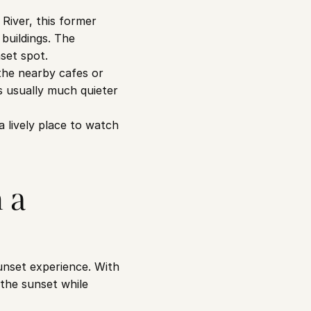
iver, this former 
buildings. The 
set spot.
he nearby cafes or 
 usually much quieter 
lively place to watch 
a 
nset experience. With 
the sunset while 