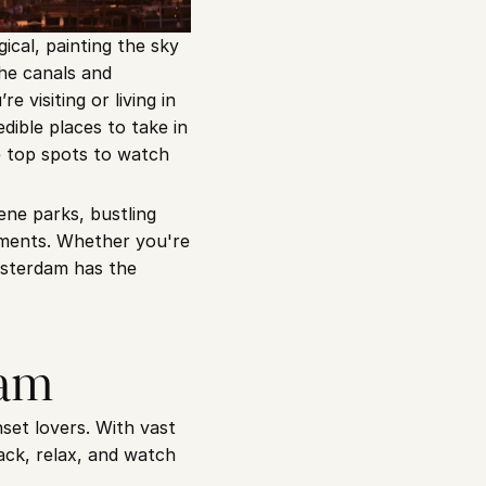
cal, painting the sky 
he canals and 
e visiting or living in 
dible places to take in 
e top spots to watch 
ne parks, bustling 
ments. Whether you're 
sterdam has the 
eam
et lovers. With vast 
ack, relax, and watch 