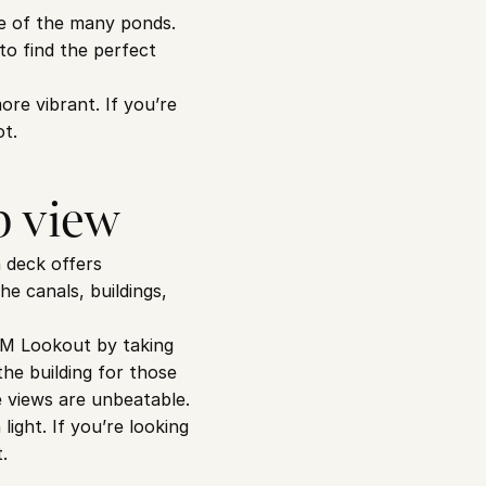
ne of the many ponds. 
o find the perfect 
e vibrant. If you’re 
ot.
p view
 deck offers 
e canals, buildings, 
AM Lookout by taking 
he building for those 
e views are unbeatable.
ght. If you’re looking 
.