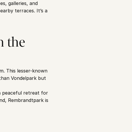
, galleries, and 
arby terraces. It’s a 
 the 
m. This lesser-known 
 than Vondelpark but 
peaceful retreat for 
nd, Rembrandtpark is 