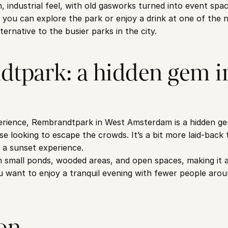
industrial feel, with old gasworks turned into event spaces
 you can explore the park or enjoy a drink at one of the ne
ternative to the busier parks in the city.
tpark: a hidden gem in
perience, Rembrandtpark in West Amsterdam is a hidden ge
se looking to escape the crowds. It’s a bit more laid-back
l a sunset experience.
h small ponds, wooded areas, and open spaces, making it a 
u want to enjoy a tranquil evening with fewer people arou
on