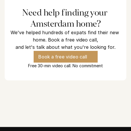
Need help finding your 
Amsterdam home?
We've helped hundreds of expats find their new 
home. Book a free video call,
and let's talk about what you're looking for.
Book a free video call
Free 30-min video call. No commitment
Looking for a home in Amsterdam?
We've helped hundreds of expats find their new home and we 
are ready to find yours.
See how we can help
30 minutes. No commitment.