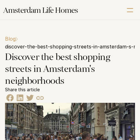
Amsterdam Life Homes
Renting
Blog
Buying
discover-the-best-shopping-streets-in-amsterdam-s-n
Letting
Discover the best shopping 
Corporate
streets in Amsterdam's 
About us
neighborhoods
Our Amsterdam guide
Share this article
Contact us
Schedule a Free Video Intake Call