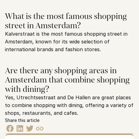
What is the most famous shopping 
street in Amsterdam?
Kalverstraat is the most famous shopping street in 
Amsterdam, known for its wide selection of 
international brands and fashion stores.
Are there any shopping areas in 
Amsterdam that combine shopping 
with dining?
Yes, Utrechtsestraat and De Hallen are great places 
to combine shopping with dining, offering a variety of 
shops, restaurants, and cafes.
Share this article