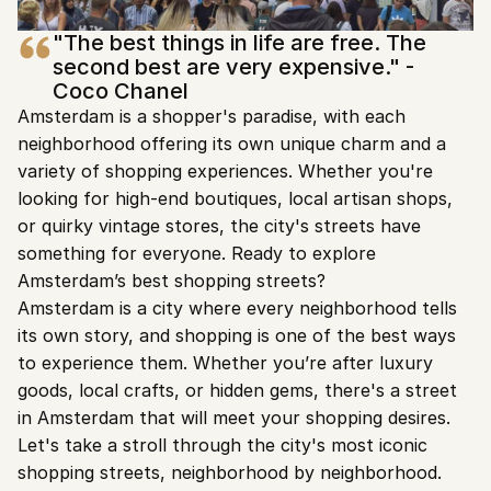
"The best things in life are free. The 
second best are very expensive." - 
Coco Chanel
Amsterdam is a shopper's paradise, with each 
neighborhood offering its own unique charm and a 
variety of shopping experiences. Whether you're 
looking for high-end boutiques, local artisan shops, 
or quirky vintage stores, the city's streets have 
something for everyone. Ready to explore 
Amsterdam’s best shopping streets?
Amsterdam is a city where every neighborhood tells 
its own story, and shopping is one of the best ways 
to experience them. Whether you’re after luxury 
goods, local crafts, or hidden gems, there's a street 
in Amsterdam that will meet your shopping desires. 
Let's take a stroll through the city's most iconic 
shopping streets, neighborhood by neighborhood.