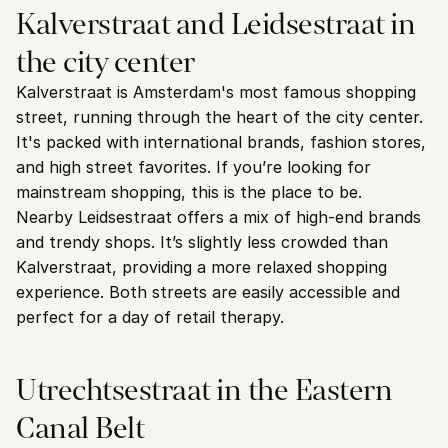
Kalverstraat and Leidsestraat in 
the city center
Kalverstraat is Amsterdam's most famous shopping 
street, running through the heart of the city center. 
It's packed with international brands, fashion stores, 
and high street favorites. If you’re looking for 
mainstream shopping, this is the place to be.
Nearby Leidsestraat offers a mix of high-end brands 
and trendy shops. It’s slightly less crowded than 
Kalverstraat, providing a more relaxed shopping 
experience. Both streets are easily accessible and 
perfect for a day of retail therapy.
Utrechtsestraat in the Eastern 
Canal Belt