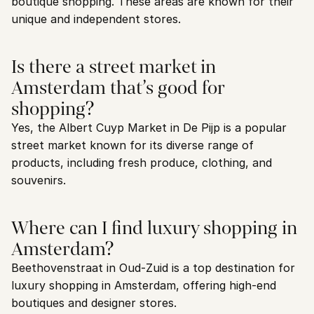
boutique shopping. These areas are known for their 
unique and independent stores.
Is there a street market in 
Amsterdam that’s good for 
shopping?
Yes, the Albert Cuyp Market in De Pijp is a popular 
street market known for its diverse range of 
products, including fresh produce, clothing, and 
souvenirs.
Where can I find luxury shopping in 
Amsterdam?
Beethovenstraat in Oud-Zuid is a top destination for 
luxury shopping in Amsterdam, offering high-end 
boutiques and designer stores.