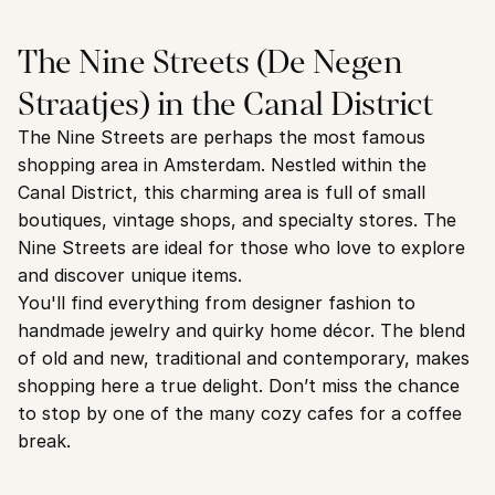
The Nine Streets (De Negen 
Straatjes) in the Canal District
The Nine Streets are perhaps the most famous 
shopping area in Amsterdam. Nestled within the 
Canal District, this charming area is full of small 
boutiques, vintage shops, and specialty stores. The 
Nine Streets are ideal for those who love to explore 
and discover unique items.
You'll find everything from designer fashion to 
handmade jewelry and quirky home décor. The blend 
of old and new, traditional and contemporary, makes 
shopping here a true delight. Don’t miss the chance 
to stop by one of the many cozy cafes for a coffee 
break.