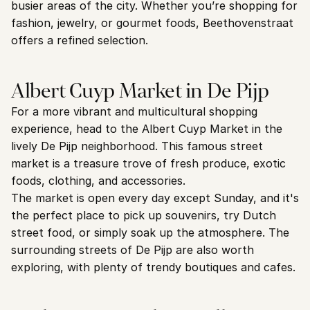
busier areas of the city. Whether you’re shopping for 
fashion, jewelry, or gourmet foods, Beethovenstraat 
offers a refined selection.
Albert Cuyp Market in De Pijp
For a more vibrant and multicultural shopping 
experience, head to the Albert Cuyp Market in the 
lively De Pijp neighborhood. This famous street 
market is a treasure trove of fresh produce, exotic 
foods, clothing, and accessories.
The market is open every day except Sunday, and it's 
the perfect place to pick up souvenirs, try Dutch 
street food, or simply soak up the atmosphere. The 
surrounding streets of De Pijp are also worth 
exploring, with plenty of trendy boutiques and cafes.