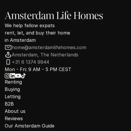
Amsterdam Life Homes
We help fellow expats
rent, let, and buy their home
in Amsterdam
home@amsterdamlifehomes.com
Amsterdam, The Netherlands
+31 6 1374 9944
Mon - Fri: 9 AM - 5 PM CEST
Renting
Buying
Letting
B2B
About us
Reviews
Our Amsterdam Guide