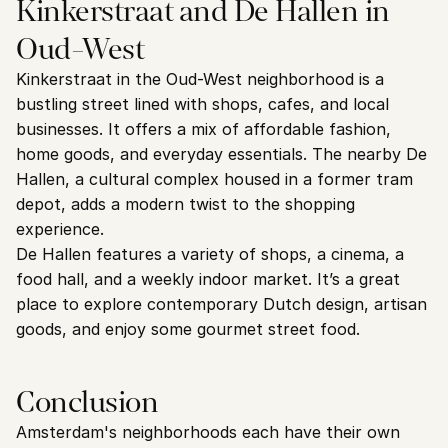
Kinkerstraat and De Hallen in 
Oud-West
Kinkerstraat in the Oud-West neighborhood is a 
bustling street lined with shops, cafes, and local 
businesses. It offers a mix of affordable fashion, 
home goods, and everyday essentials. The nearby De 
Hallen, a cultural complex housed in a former tram 
depot, adds a modern twist to the shopping 
experience.
De Hallen features a variety of shops, a cinema, a 
food hall, and a weekly indoor market. It’s a great 
place to explore contemporary Dutch design, artisan 
goods, and enjoy some gourmet street food.
Conclusion
Amsterdam's neighborhoods each have their own 