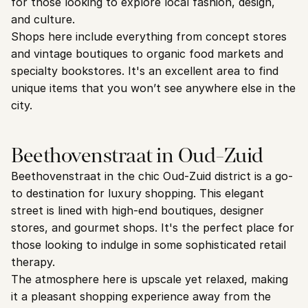
for those looking to explore local fashion, design, 
and culture.
Shops here include everything from concept stores 
and vintage boutiques to organic food markets and 
specialty bookstores. It's an excellent area to find 
unique items that you won’t see anywhere else in the 
city.
Beethovenstraat in Oud-Zuid
Beethovenstraat in the chic Oud-Zuid district is a go-
to destination for luxury shopping. This elegant 
street is lined with high-end boutiques, designer 
stores, and gourmet shops. It's the perfect place for 
those looking to indulge in some sophisticated retail 
therapy.
The atmosphere here is upscale yet relaxed, making 
it a pleasant shopping experience away from the 