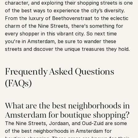
character, and exploring their shopping streets is one 
of the best ways to experience the city’s diversity. 
From the luxury of Beethovenstraat to the eclectic 
charm of the Nine Streets, there's something for 
every shopper in this vibrant city. So next time 
you're in Amsterdam, be sure to wander these 
streets and discover the unique treasures they hold.
Frequently Asked Questions 
(FAQs)
What are the best neighborhoods in 
Amsterdam for boutique shopping?
The Nine Streets, Jordaan, and Oud-Zuid are some 
of the best neighborhoods in Amsterdam for 