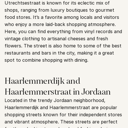
Utrechtsestraat is known for its eclectic mix of 
shops, ranging from luxury boutiques to gourmet 
food stores. It’s a favorite among locals and visitors 
who enjoy a more laid-back shopping atmosphere.
Here, you can find everything from vinyl records and 
vintage clothing to artisanal cheeses and fresh 
flowers. The street is also home to some of the best 
restaurants and bars in the city, making it a great 
spot to combine shopping with dining.
Haarlemmerdijk and 
Haarlemmerstraat in Jordaan
Located in the trendy Jordaan neighborhood, 
Haarlemmerdijk and Haarlemmerstraat are popular 
shopping streets known for their independent stores 
and vibrant atmosphere. These streets are perfect 