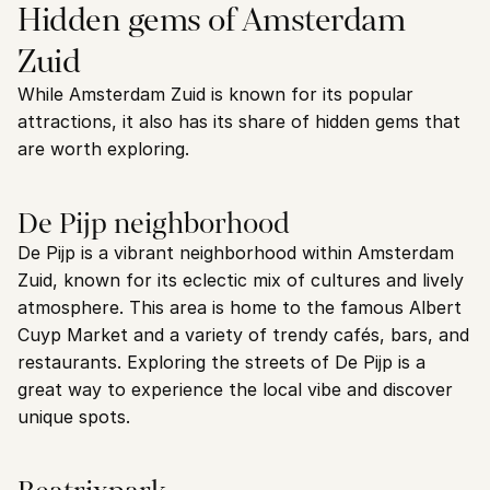
Hidden gems of Amsterdam 
Zuid
While Amsterdam Zuid is known for its popular 
attractions, it also has its share of hidden gems that 
are worth exploring.
De Pijp neighborhood
De Pijp is a vibrant neighborhood within Amsterdam 
Zuid, known for its eclectic mix of cultures and lively 
atmosphere. This area is home to the famous Albert 
Cuyp Market and a variety of trendy cafés, bars, and 
restaurants. Exploring the streets of De Pijp is a 
great way to experience the local vibe and discover 
unique spots.