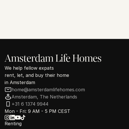
Looking for a home in Amsterdam?
We've helped hundreds of expats find their new home and we 
are ready to find yours.
See how we can help
30 minutes. No commitment.
Amsterdam Life Homes
We help fellow expats
rent, let, and buy their home
in Amsterdam
home@amsterdamlifehomes.com
Amsterdam, The Netherlands
+31 6 1374 9944
Mon - Fri: 9 AM - 5 PM CEST
Renting