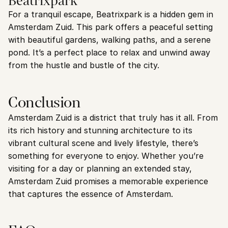
Beatrixpark
For a tranquil escape, Beatrixpark is a hidden gem in 
Amsterdam Zuid. This park offers a peaceful setting 
with beautiful gardens, walking paths, and a serene 
pond. It’s a perfect place to relax and unwind away 
from the hustle and bustle of the city.
Conclusion
Amsterdam Zuid is a district that truly has it all. From 
its rich history and stunning architecture to its 
vibrant cultural scene and lively lifestyle, there’s 
something for everyone to enjoy. Whether you’re 
visiting for a day or planning an extended stay, 
Amsterdam Zuid promises a memorable experience 
that captures the essence of Amsterdam.