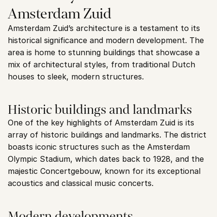
Amsterdam Zuid
Amsterdam Zuid’s architecture is a testament to its 
historical significance and modern development. The 
area is home to stunning buildings that showcase a 
mix of architectural styles, from traditional Dutch 
houses to sleek, modern structures.
Historic buildings and landmarks
One of the key highlights of Amsterdam Zuid is its 
array of historic buildings and landmarks. The district 
boasts iconic structures such as the Amsterdam 
Olympic Stadium, which dates back to 1928, and the 
majestic Concertgebouw, known for its exceptional 
acoustics and classical music concerts.
Modern developments