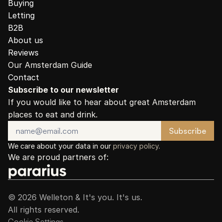
Buying
Letting
B2B
About us
Reviews
Our Amsterdam Guide
Contact
Subscribe to our newsletter
If you would like to hear about great Amsterdam 
places to eat and drink.
We care about your data in our 
privacy policy
.
We are proud partners of:
© 2026 Welleton & It's you. It's us.
All rights reserved.
Cookie Settings