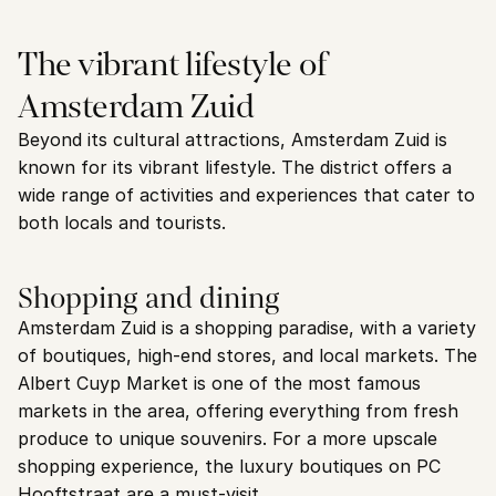
The vibrant lifestyle of 
Amsterdam Zuid
Beyond its cultural attractions, Amsterdam Zuid is 
known for its vibrant lifestyle. The district offers a 
wide range of activities and experiences that cater to 
both locals and tourists.
Shopping and dining
Amsterdam Zuid is a shopping paradise, with a variety 
of boutiques, high-end stores, and local markets. The 
Albert Cuyp Market is one of the most famous 
markets in the area, offering everything from fresh 
produce to unique souvenirs. For a more upscale 
shopping experience, the luxury boutiques on PC 
Hooftstraat are a must-visit.