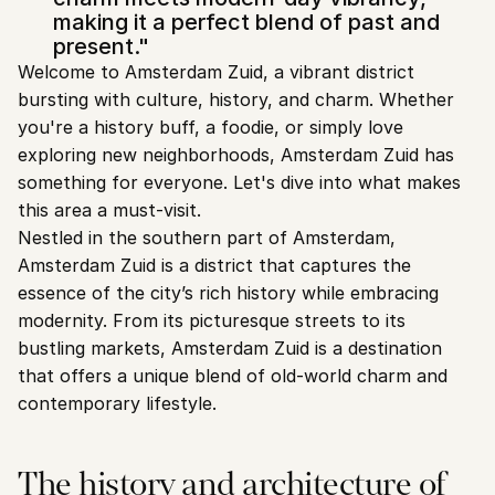
making it a perfect blend of past and 
present."
Welcome to Amsterdam Zuid, a vibrant district 
bursting with culture, history, and charm. Whether 
you're a history buff, a foodie, or simply love 
exploring new neighborhoods, Amsterdam Zuid has 
something for everyone. Let's dive into what makes 
this area a must-visit.
Nestled in the southern part of Amsterdam, 
Amsterdam Zuid is a district that captures the 
essence of the city’s rich history while embracing 
modernity. From its picturesque streets to its 
bustling markets, Amsterdam Zuid is a destination 
that offers a unique blend of old-world charm and 
contemporary lifestyle.
The history and architecture of 