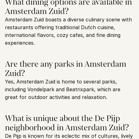
What dining options are available in 
Amsterdam Zuid?
Amsterdam Zuid boasts a diverse culinary scene with 
restaurants offering traditional Dutch cuisine, 
international flavors, cozy cafes, and fine dining 
experiences.
Are there any parks in Amsterdam 
Zuid?
Yes, Amsterdam Zuid is home to several parks, 
including Vondelpark and Beatrixpark, which are 
great for outdoor activities and relaxation.
What is unique about the De Pijp 
neighborhood in Amsterdam Zuid?
De Pijp is known for its eclectic mix of cultures, lively 