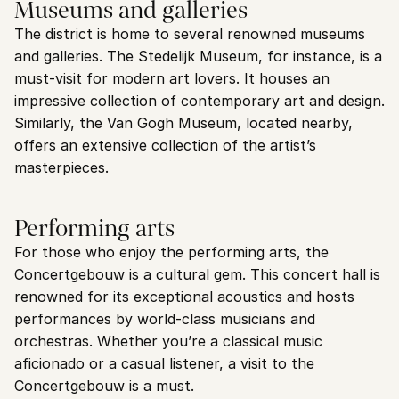
Museums and galleries
The district is home to several renowned museums 
and galleries. The Stedelijk Museum, for instance, is a 
must-visit for modern art lovers. It houses an 
impressive collection of contemporary art and design. 
Similarly, the Van Gogh Museum, located nearby, 
offers an extensive collection of the artist’s 
masterpieces.
Performing arts
For those who enjoy the performing arts, the 
Concertgebouw is a cultural gem. This concert hall is 
renowned for its exceptional acoustics and hosts 
performances by world-class musicians and 
orchestras. Whether you’re a classical music 
aficionado or a casual listener, a visit to the 
Concertgebouw is a must.