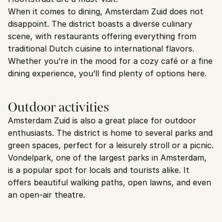
When it comes to dining, Amsterdam Zuid does not 
disappoint. The district boasts a diverse culinary 
scene, with restaurants offering everything from 
traditional Dutch cuisine to international flavors. 
Whether you’re in the mood for a cozy café or a fine 
dining experience, you’ll find plenty of options here.
Outdoor activities
Amsterdam Zuid is also a great place for outdoor 
enthusiasts. The district is home to several parks and 
green spaces, perfect for a leisurely stroll or a picnic. 
Vondelpark, one of the largest parks in Amsterdam, 
is a popular spot for locals and tourists alike. It 
offers beautiful walking paths, open lawns, and even 
an open-air theatre.