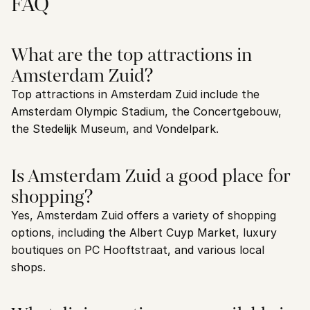
FAQ
What are the top attractions in 
Amsterdam Zuid?
Top attractions in Amsterdam Zuid include the 
Amsterdam Olympic Stadium, the Concertgebouw, 
the Stedelijk Museum, and Vondelpark.
Is Amsterdam Zuid a good place for 
shopping?
Yes, Amsterdam Zuid offers a variety of shopping 
options, including the Albert Cuyp Market, luxury 
boutiques on PC Hooftstraat, and various local 
shops.