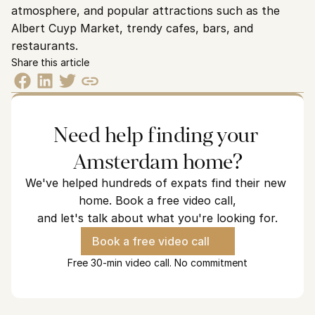
atmosphere, and popular attractions such as the 
Albert Cuyp Market, trendy cafes, bars, and 
restaurants.
Share this article
Need help finding your 
Amsterdam home?
We've helped hundreds of expats find their new 
home. Book a free video call,
and let's talk about what you're looking for.
Book a free video call
Free 30-min video call. No commitment