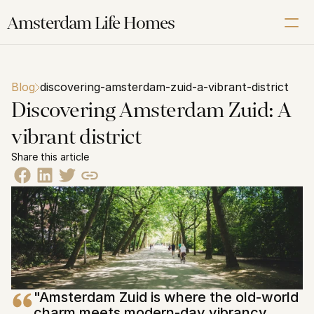
Amsterdam Life Homes
Renting
Blog
discovering-amsterdam-zuid-a-vibrant-district
Buying
Discovering Amsterdam Zuid: A 
Letting
vibrant district
Corporate
Share this article
About us
Our Amsterdam guide
Contact us
Schedule a Free Video Intake Call
"Amsterdam Zuid is where the old-world 
charm meets modern-day vibrancy, 