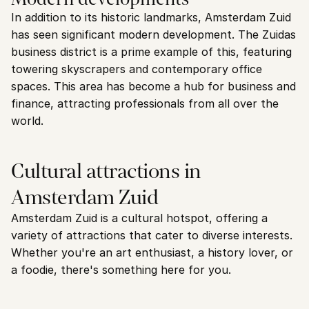
In addition to its historic landmarks, Amsterdam Zuid 
has seen significant modern development. The Zuidas 
business district is a prime example of this, featuring 
towering skyscrapers and contemporary office 
spaces. This area has become a hub for business and 
finance, attracting professionals from all over the 
world.
Cultural attractions in 
Amsterdam Zuid
Amsterdam Zuid is a cultural hotspot, offering a 
variety of attractions that cater to diverse interests. 
Whether you're an art enthusiast, a history lover, or 
a foodie, there's something here for you.