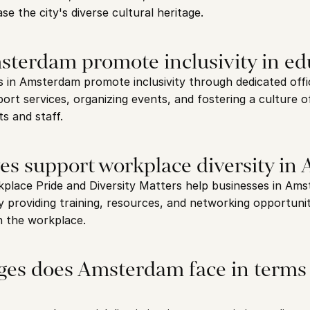
e the city's diverse cultural heritage.
terdam promote inclusivity in ed
s in Amsterdam promote inclusivity through dedicated offic
port services, organizing events, and fostering a culture 
s and staff.
ves support workplace diversity i
kplace Pride and Diversity Matters help businesses in Ams
y providing training, resources, and networking opportunit
in the workplace.
ges does Amsterdam face in terms 