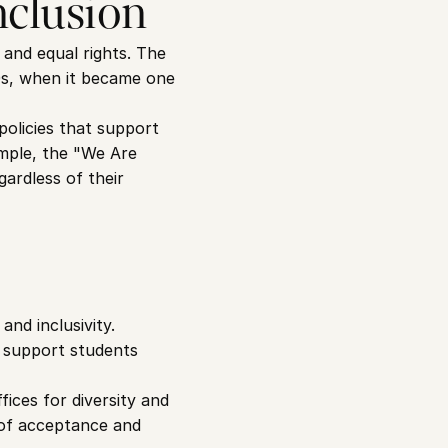
nclusion
and equal rights. The 
0s, when it became one 
olicies that support 
mple, the "We Are 
ardless of their 
nd inclusivity. 
 support students 
ces for diversity and 
 of acceptance and 