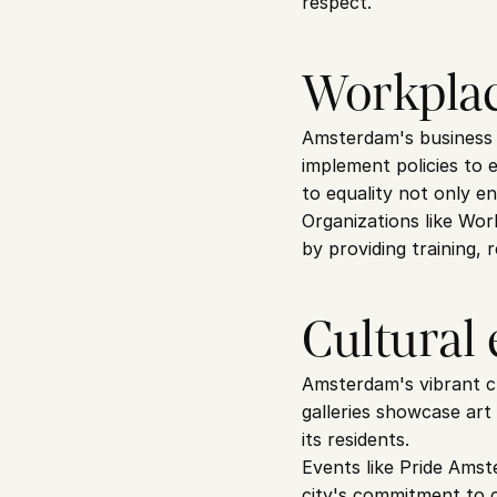
respect.
Workplac
Amsterdam's business c
implement policies to 
to equality not only en
Organizations like Wor
by providing training,
Cultural
Amsterdam's vibrant cul
galleries showcase art
its residents.
Events like Pride Amst
city's commitment to c