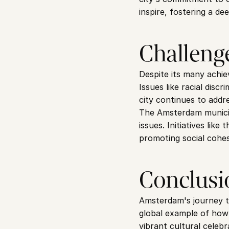
inspire, fostering a de
Challeng
Despite its many achiev
Issues like racial disc
city continues to addr
The Amsterdam municipa
issues. Initiatives li
promoting social cohes
Conclusi
Amsterdam's journey tow
global example of how 
vibrant cultural celebr