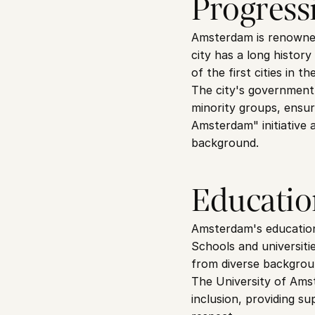
Progressi
Amsterdam is renowned 
city has a long histor
of the first cities in 
The city's government 
minority groups, ensur
Amsterdam" initiative a
background.
Educatio
Amsterdam's educational
Schools and universiti
from diverse backgrou
The University of Amst
inclusion, providing su