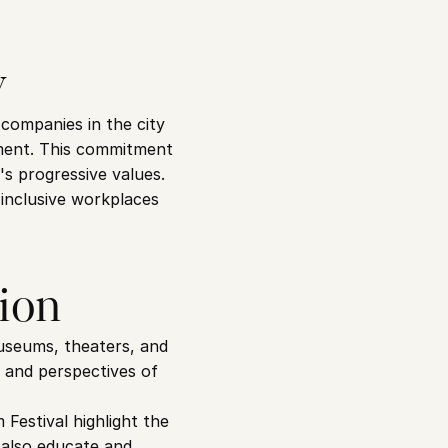
y
ompanies in the city 
ment. This commitment 
's progressive values.
inclusive workplaces 
tion
museums, theaters, and 
 and perspectives of 
estival highlight the 
 also educate and 