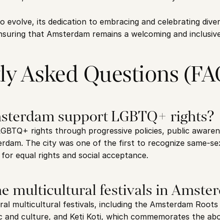
o evolve, its dedication to embracing and celebrating diver
nsuring that Amsterdam remains a welcoming and inclusive 
ly Asked Questions (FA
sterdam support LGBTQ+ rights?
BTQ+ rights through progressive policies, public awaren
erdam. The city was one of the first to recognize same-se
for equal rights and social acceptance.
e multicultural festivals in Amst
l multicultural festivals, including the Amsterdam Roots F
c and culture, and Keti Koti, which commemorates the aboli