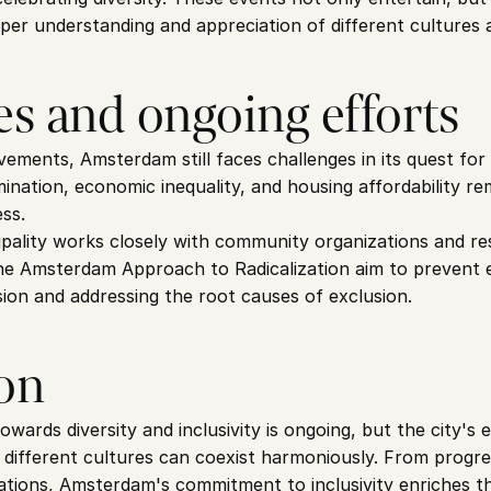
eper understanding and appreciation of different cultures a
es and ongoing efforts
ements, Amsterdam still faces challenges in its quest for c
rimination, economic inequality, and housing affordability r
ess.
lity works closely with community organizations and resi
ke the Amsterdam Approach to Radicalization aim to prevent 
ion and addressing the root causes of exclusion.
on
ards diversity and inclusivity is ongoing, but the city's e
different cultures can coexist harmoniously. From progress
ations, Amsterdam's commitment to inclusivity enriches the 