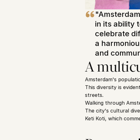
"Amsterdam's
in its abilit
celebrate di
a harmonious
and communi
A multicu
Amsterdam's population 
This diversity is evide
streets.
Walking through Amste
The city's cultural div
Keti Koti, which comme