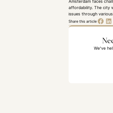
Amsterdam faces challe
affordability. The cit
issues through various 
Share this article
Nee
We've hel
Looking for a home in Ams
We've helped hundreds of expat