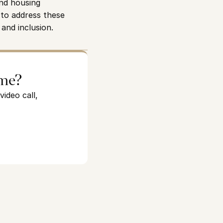
nd housing 
to address these 
 and inclusion.
ome?
ideo call,
See how we can help