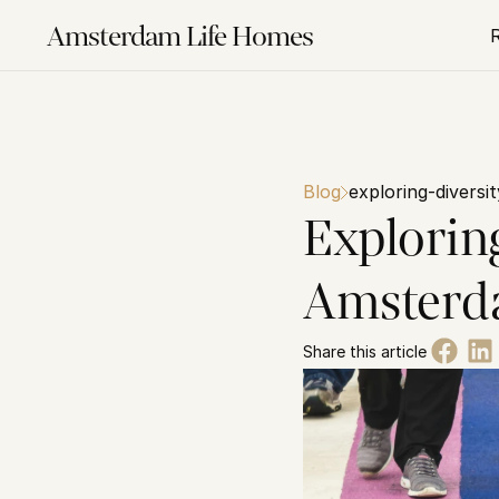
Amsterdam Life Homes
Blog
exploring-diversi
Exploring
Amster
Share this article