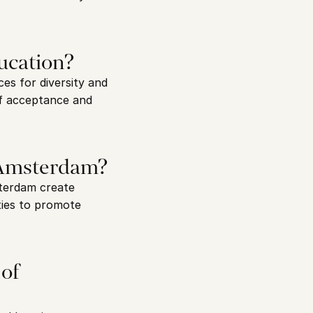
ucation?
es for diversity and 
of acceptance and 
n Amsterdam?
terdam create 
ies to promote 
of 