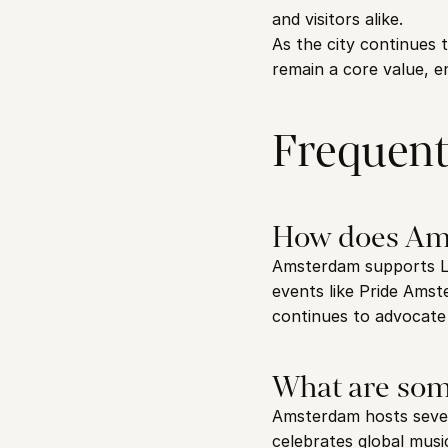
and visitors alike.
As the city continues t
remain a core value, e
Frequent
How does Am
Amsterdam supports LG
events like Pride Amst
continues to advocate 
What are som
Amsterdam hosts severa
celebrates global musi