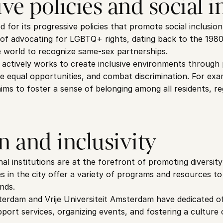
ve policies and social i
for its progressive policies that promote social inclusion 
y of advocating for LGBTQ+ rights, dating back to the 198
the world to recognize same-sex partnerships.
actively works to create inclusive environments through p
e equal opportunities, and combat discrimination. For exa
ims to foster a sense of belonging among all residents, reg
n and inclusivity
 institutions are at the forefront of promoting diversity a
es in the city offer a variety of programs and resources to
nds.
erdam and Vrije Universiteit Amsterdam have dedicated offi
pport services, organizing events, and fostering a culture