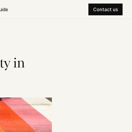
uide
Contact us
y in 