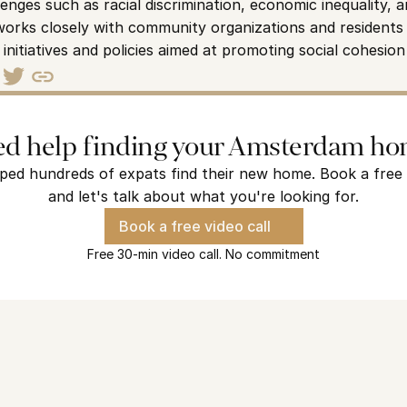
nges such as racial discrimination, economic inequality, a
y works closely with community organizations and residents 
initiatives and policies aimed at promoting social cohesion
d help finding your Amsterdam h
ped hundreds of expats find their new home. Book a free v
and let's talk about what you're looking for.
Book a free video call
Free 30-min video call. No commitment
terdam?
s find their new home and we are ready to find yours.