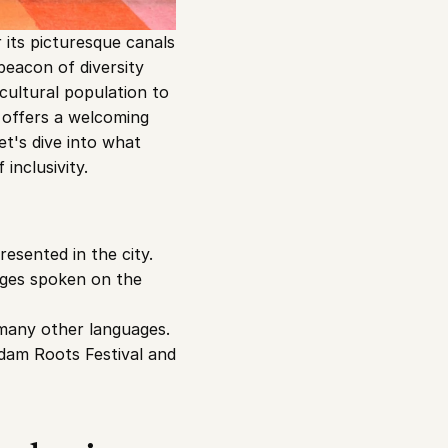
its picturesque canals 
beacon of diversity 
icultural population to 
y offers a welcoming 
t's dive into what 
nclusivity.
esented in the city. 
uages spoken on the 
many other languages. 
rdam Roots Festival and 