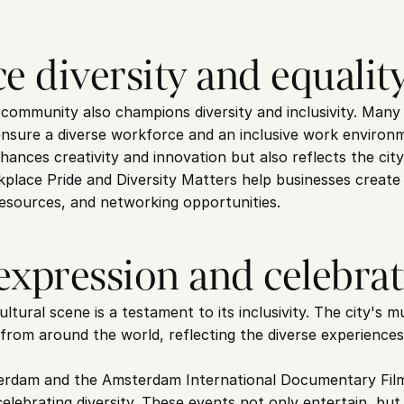
e diversity and equalit
ommunity also champions diversity and inclusivity. Many c
ensure a diverse workforce and an inclusive work environ
hances creativity and innovation but also reflects the city
kplace Pride and Diversity Matters help businesses create 
 resources, and networking opportunities.
 expression and celebra
tural scene is a testament to its inclusivity. The city's 
 from around the world, reflecting the diverse experiences
erdam and the Amsterdam International Documentary Film F
elebrating diversity. These events not only entertain, but