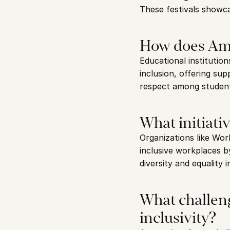
These festivals showcas
How does Ams
Educational institution
inclusion, offering sup
respect among student
What initiati
Organizations like Wor
inclusive workplaces b
diversity and equality 
What challen
inclusivity?