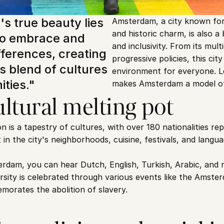
 true beauty lies 
Amsterdam, a city known for 
and historic charm, is also a 
y to embrace and 
and inclusivity. From its mult
fferences, creating 
progressive policies, this cit
 blend of cultures 
environment for everyone. Le
ties."
makes Amsterdam a model of i
ltural melting pot
is a tapestry of cultures, with over 180 nationalities repr
nt in the city's neighborhoods, cuisine, festivals, and lang
rdam, you can hear Dutch, English, Turkish, Arabic, and 
ersity is celebrated through various events like the Amste
morates the abolition of slavery.