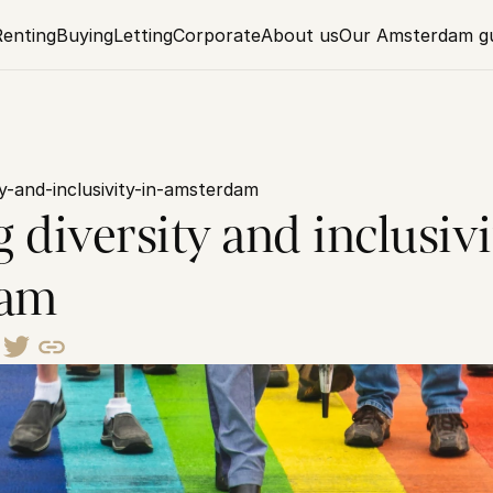
Renting
Buying
Letting
Corporate
About us
Our Amsterdam g
ty-and-inclusivity-in-amsterdam
 diversity and inclusivit
dam