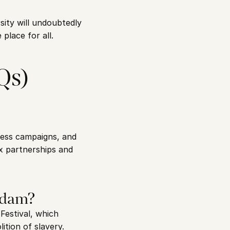
sity will undoubtedly 
place for all.
Qs)
ess campaigns, and 
x partnerships and 
erdam?
estival, which 
tion of slavery. 