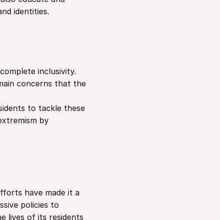
nd identities.
omplete inclusivity. 
emain concerns that the 
dents to tackle these 
extremism by 
fforts have made it a 
ive policies to 
lives of its residents 