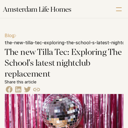
Amsterdam Life Homes
Renting
Blog
Buying
the-new-tilla-tec-exploring-the-school-s-latest-nightc
Letting
The new Tilla Tec: Exploring The 
Corporate
School's latest nightclub 
About us
replacement
Our Amsterdam guide
Share this article
Contact us
Schedule a Free Video Intake Call