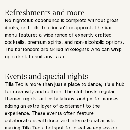
Refreshments and more
No nightclub experience is complete without great 
drinks, and Tilla Tec doesn't disappoint. The bar 
menu features a wide range of expertly crafted 
cocktails, premium spirits, and non-alcoholic options. 
The bartenders are skilled mixologists who can whip 
up a drink to suit any taste.
Events and special nights
Tilla Tec is more than just a place to dance; it's a hub 
for creativity and culture. The club hosts regular 
themed nights, art installations, and performances, 
adding an extra layer of excitement to the 
experience. These events often feature 
collaborations with local and international artists, 
making Tilla Tec a hotspot for creative expression.