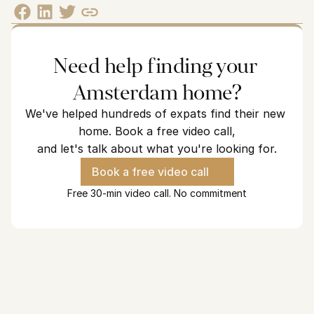
Need help finding your 
Amsterdam home?
We've helped hundreds of expats find their new 
home. Book a free video call,
and let's talk about what you're looking for.
Book a free video call
Free 30-min video call. No commitment
Looking for a home in Amsterdam?
We've helped hundreds of expats find their new home and we 
are ready to find yours.
See how we can help