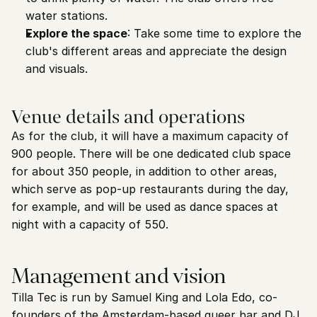
water stations.
Explore the space
: Take some time to explore the 
club's different areas and appreciate the design 
and visuals.
Venue details and operations
As for the club, it will have a maximum capacity of 
900 people. There will be one dedicated club space 
for about 350 people, in addition to other areas, 
which serve as pop-up restaurants during the day, 
for example, and will be used as dance spaces at 
night with a capacity of 550.
Management and vision
Tilla Tec is run by Samuel King and Lola Edo, co-
founders of the Amsterdam-based queer bar and DJ 