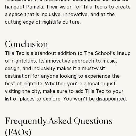
hangout Pamela. Their vision for Tilla Tec is to create 
a space that is inclusive, innovative, and at the 
cutting edge of nightlife culture.
Conclusion
Tilla Tec is a standout addition to The School's lineup 
of nightclubs. Its innovative approach to music, 
design, and inclusivity makes it a must-visit 
destination for anyone looking to experience the 
best of nightlife. Whether you're a local or just 
visiting the city, make sure to add Tilla Tec to your 
list of places to explore. You won't be disappointed.
Frequently Asked Questions 
(FAQs)