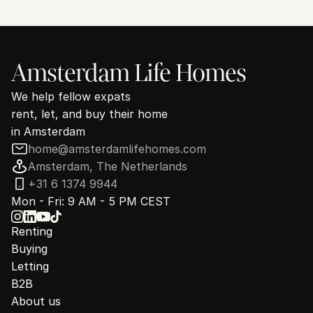
30 minutes. No commitment.
Amsterdam Life Homes
We help fellow expats
rent, let, and buy their home
in Amsterdam
home@amsterdamlifehomes.com
Amsterdam, The Netherlands
+31 6 1374 9944
Mon - Fri: 9 AM - 5 PM CEST
Renting
Buying
Letting
B2B
About us