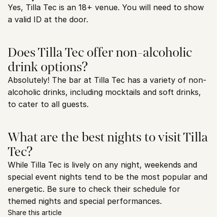
Yes, Tilla Tec is an 18+ venue. You will need to show 
a valid ID at the door.
Does Tilla Tec offer non-alcoholic 
drink options?
Absolutely! The bar at Tilla Tec has a variety of non-
alcoholic drinks, including mocktails and soft drinks, 
to cater to all guests.
What are the best nights to visit Tilla 
Tec?
While Tilla Tec is lively on any night, weekends and 
special event nights tend to be the most popular and 
energetic. Be sure to check their schedule for 
themed nights and special performances.
Share this article