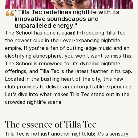
"Tilla Tec redefines nightlife with its 
innovative soundscapes and 
unparalleled energy."
The School has done it again! Introducing Tilla Tec, 
the newest club in their ever-expanding nightlife 
empire. If you're a fan of cutting-edge music and an 
electrifying atmosphere, you won't want to miss this.
The School is renowned for its dynamic nightlife 
offerings, and Tilla Tec is the latest feather in its cap. 
Located in the bustling heart of the city, this new 
club promises to deliver an unforgettable experience. 
Let's dive into what makes Tilla Tec stand out in the 
crowded nightlife scene.
The essence of Tilla Tec
Tilla Tec is not just another nightclub; it's a sensory 