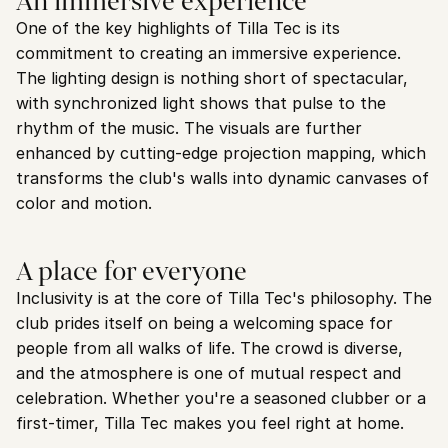
An immersive experience
One of the key highlights of Tilla Tec is its 
commitment to creating an immersive experience. 
The lighting design is nothing short of spectacular, 
with synchronized light shows that pulse to the 
rhythm of the music. The visuals are further 
enhanced by cutting-edge projection mapping, which 
transforms the club's walls into dynamic canvases of 
color and motion.
A place for everyone
Inclusivity is at the core of Tilla Tec's philosophy. The 
club prides itself on being a welcoming space for 
people from all walks of life. The crowd is diverse, 
and the atmosphere is one of mutual respect and 
celebration. Whether you're a seasoned clubber or a 
first-timer, Tilla Tec makes you feel right at home.