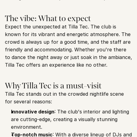
The vibe: What to expect
Expect the unexpected at Tilla Tec. The club is 
known for its vibrant and energetic atmosphere. The 
crowd is always up for a good time, and the staff are 
friendly and accommodating. Whether you're there 
to dance the night away or just soak in the ambiance, 
Tilla Tec offers an experience like no other.
Why Tilla Tec is a must-visit
Tilla Tec stands out in the crowded nightlife scene 
for several reasons:
Innovative design
: The club's interior and lighting 
are cutting-edge, creating a visually stunning 
environment.
Top-notch music
: With a diverse lineup of DJs and 