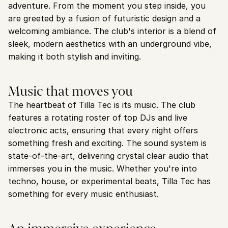
adventure. From the moment you step inside, you 
are greeted by a fusion of futuristic design and a 
welcoming ambiance. The club's interior is a blend of 
sleek, modern aesthetics with an underground vibe, 
making it both stylish and inviting.
Music that moves you
The heartbeat of Tilla Tec is its music. The club 
features a rotating roster of top DJs and live 
electronic acts, ensuring that every night offers 
something fresh and exciting. The sound system is 
state-of-the-art, delivering crystal clear audio that 
immerses you in the music. Whether you're into 
techno, house, or experimental beats, Tilla Tec has 
something for every music enthusiast.