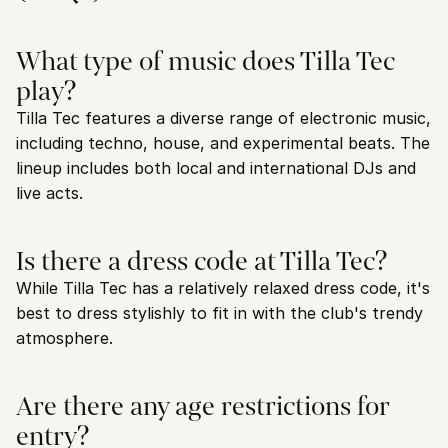
What type of music does Tilla Tec 
play?
Tilla Tec features a diverse range of electronic music, 
including techno, house, and experimental beats. The 
lineup includes both local and international DJs and 
live acts.
Is there a dress code at Tilla Tec?
While Tilla Tec has a relatively relaxed dress code, it's 
best to dress stylishly to fit in with the club's trendy 
atmosphere.
Are there any age restrictions for 
entry?