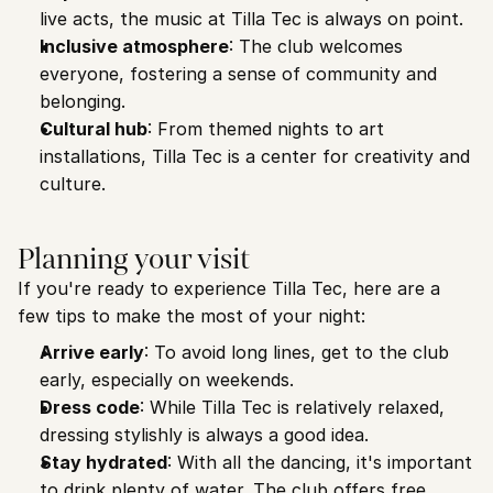
live acts, the music at Tilla Tec is always on point.
Inclusive atmosphere
: The club welcomes 
everyone, fostering a sense of community and 
belonging.
Cultural hub
: From themed nights to art 
installations, Tilla Tec is a center for creativity and 
culture.
Planning your visit
If you're ready to experience Tilla Tec, here are a 
few tips to make the most of your night:
Arrive early
: To avoid long lines, get to the club 
early, especially on weekends.
Dress code
: While Tilla Tec is relatively relaxed, 
dressing stylishly is always a good idea.
Stay hydrated
: With all the dancing, it's important 
to drink plenty of water. The club offers free 