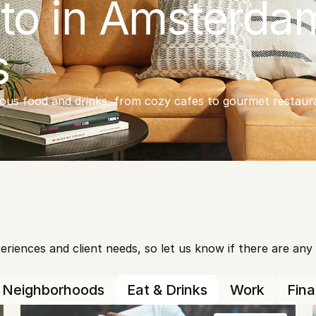
to in Amsterdam
s
ious food and drinks, from cozy cafes to gourmet restaura
iences and client needs, so let us know if there are any ot
Neighborhoods
Eat & Drinks
Work
Fin