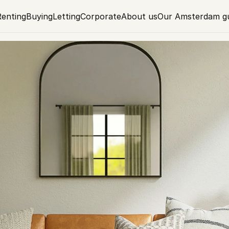
Renting
Buying
Letting
Corporate
About us
Our Amsterdam g