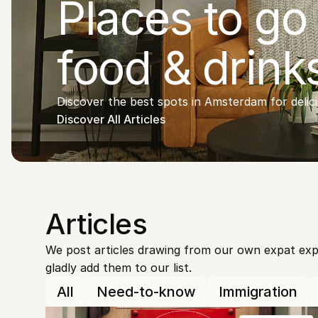
Places to go 
food & drink
Discover the best spots in Amsterdam for delic
Discover All Articles
Articles
We post articles drawing from our own expat exper
gladly add them to our list.
All
Need-to-know
Immigration