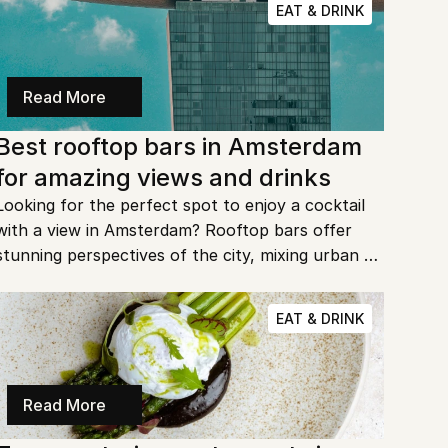
EAT & DRINK
Read More
Best rooftop bars in Amsterdam 
for amazing views and drinks
Looking for the perfect spot to enjoy a cocktail 
with a view in Amsterdam? Rooftop bars offer 
stunning perspectives of the city, mixing urban 
charm with cozy vibes. Whether you’re a local or 
a visitor, these are the best spots to sip and relax.
EAT & DRINK
Read More