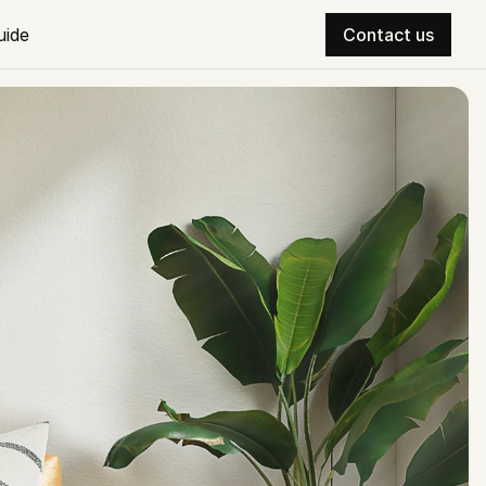
uide
Contact us