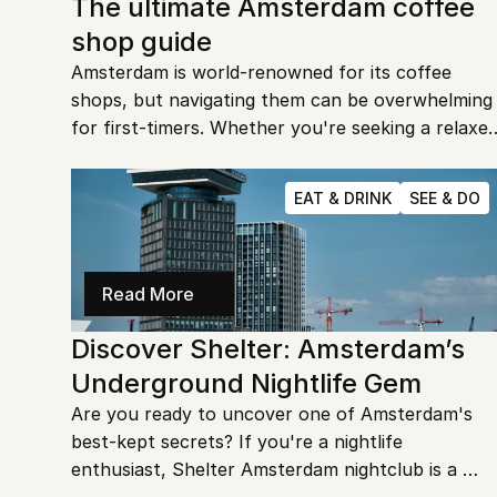
The ultimate Amsterdam coffee 
shop guide
Amsterdam is world-renowned for its coffee 
shops, but navigating them can be overwhelming 
for first-timers. Whether you're seeking a relaxed
vibe or a lively spot, this guide will help you find 
the perfect place to enjoy your time in the city.
EAT & DRINK
SEE & DO
Read More
Discover Shelter: Amsterdam’s 
Underground Nightlife Gem
Are you ready to uncover one of Amsterdam's 
best-kept secrets? If you're a nightlife 
enthusiast, Shelter Amsterdam nightclub is a 