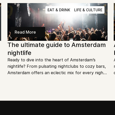
city.
EAT & DRINK
LIFE & CULTURE
Read More
The ultimate guide to Amsterdam 
nightlife
Ready to dive into the heart of Amsterdam’s 
nightlife? From pulsating nightclubs to cozy bars, 
Amsterdam offers an eclectic mix for every night 
owl. Let’s explore the best spots to make your 
nights in this city unforgettable.