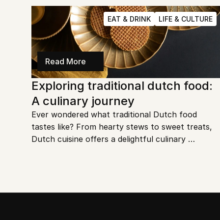
hidden gem you must explore. Get ready to dive 
into an unforgettable underground experience.
EAT & DRINK
LIFE & CULTURE
Read More
Exploring traditional dutch food: 
A culinary journey
Ever wondered what traditional Dutch food 
tastes like? From hearty stews to sweet treats, 
Dutch cuisine offers a delightful culinary 
experience. Let's dive into the iconic dishes that 
define the Netherlands' rich culinary heritage.