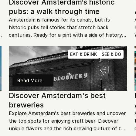
Discover Amsterdam’s historic 
pubs: a walk through time
Amsterdam is famous for its canals, but its 
historic pubs tell stories that stretch back 
 
centuries. Ready for a pint with a side of history? 
Let’s explore the hidden gems where locals and 
travelers have gathered for generations.
EAT & DRINK
SEE & DO
Read More
Discover Amsterdam's best 
breweries
Explore Amsterdam's best breweries and uncover 
the top spots for enjoying craft beer. Discover 
unique flavors and the rich brewing culture of the 