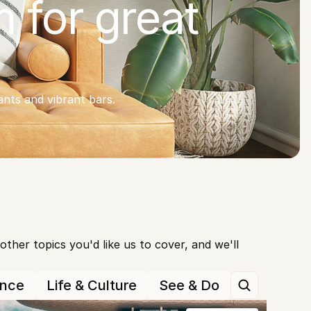
 for great 
nts and vibrant bars.
her topics you'd like us to cover, and we'll 
ance
Life & Culture
See & Do