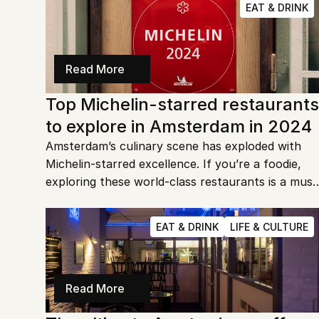
EAT & DRINK
Read More
Top Michelin-starred restaurants 
to explore in Amsterdam in 2024
Amsterdam’s culinary scene has exploded with 
Michelin-starred excellence. If you’re a foodie, 
exploring these world-class restaurants is a must 
for 2024. Let's dive into the most exquisite dining 
destinations the city has to offer!
EAT & DRINK
LIFE & CULTURE
Read More