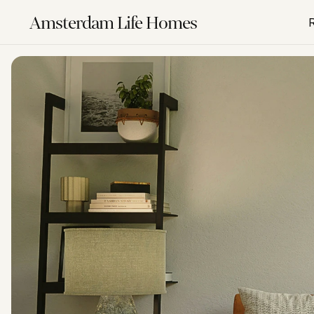
Amsterdam Life Homes