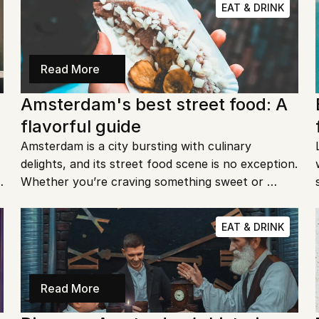
EAT & DRINK
Read More
Amsterdam's best street food: A 
flavorful guide
Amsterdam is a city bursting with culinary 
delights, and its street food scene is no exception. 
Whether you’re craving something sweet or 
savory, the city’s streets offer a smorgasbord of 
flavors. Ready to dive into Amsterdam's best 
EAT & DRINK
street food? Let's go!
Read More