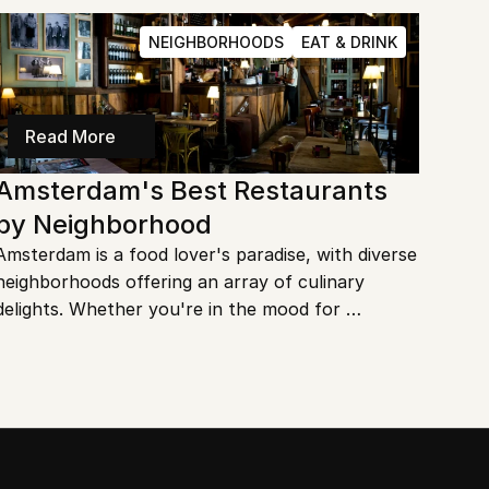
or just love a good bargain, there's something for 
everyone. Let's dive into the best outdoor 
NEIGHBORHOODS
EAT & DRINK
markets in this vibrant city!
Read More
Amsterdam's Best Restaurants 
by Neighborhood
Amsterdam is a food lover's paradise, with diverse 
neighborhoods offering an array of culinary 
delights. Whether you're in the mood for 
traditional Dutch fare or international cuisine, 
there's something for everyone. Let's explore the 
best restaurants by neighborhood in Amsterdam.