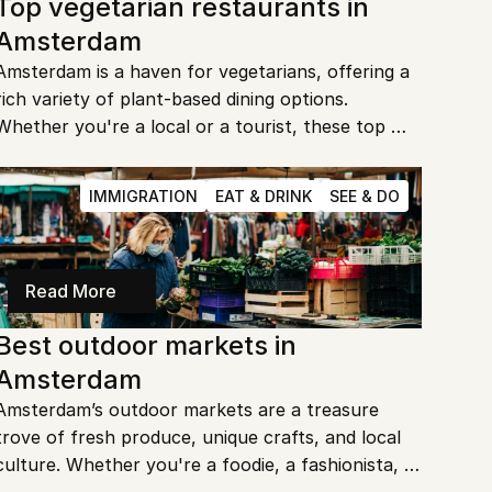
Top vegetarian restaurants in 
Amsterdam
Amsterdam is a haven for vegetarians, offering a 
rich variety of plant-based dining options. 
Whether you're a local or a tourist, these top 
vegetarian restaurants are sure to impress with 
their creative and delicious menus. Ready to 
IMMIGRATION
EAT & DRINK
SEE & DO
explore the best vegetarian cuisine Amsterdam 
has to offer?
Read More
Best outdoor markets in 
Amsterdam
Amsterdam’s outdoor markets are a treasure 
trove of fresh produce, unique crafts, and local 
culture. Whether you're a foodie, a fashionista, 