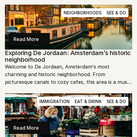
city.
NEIGHBORHOODS
SEE & DO
Read More
Exploring De Jordaan: Amsterdam’s historic 
neighborhood
Welcome to De Jordaan, Amsterdam's most 
charming and historic neighborhood. From 
picturesque canals to cozy cafes, this area is a must-
visit. Let's dive into the heart of De Jordaan and 
uncover its unique allure.
IMMIGRATION
EAT & DRINK
SEE & DO
Read More