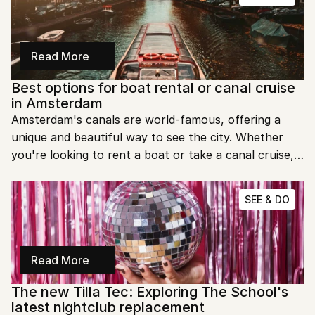
Read More
Best options for boat rental or canal cruise 
in Amsterdam
Amsterdam's canals are world-famous, offering a 
unique and beautiful way to see the city. Whether 
you're looking to rent a boat or take a canal cruise, 
there are plenty of options to choose from. Let's 
dive into the best ways to explore Amsterdam's 
SEE & DO
waterways!
Read More
The new Tilla Tec: Exploring The School's 
latest nightclub replacement