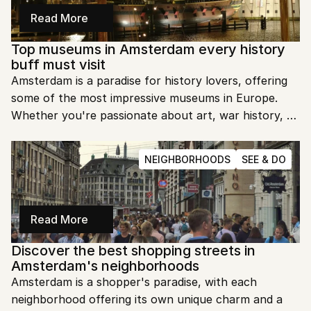
Read More
Top museums in Amsterdam every history 
buff must visit
Amsterdam is a paradise for history lovers, offering 
some of the most impressive museums in Europe. 
Whether you're passionate about art, war history, or 
local culture, there's something for everyone. Ready 
to dive into Amsterdam's fascinating past?
NEIGHBORHOODS
SEE & DO
Read More
Discover the best shopping streets in 
Amsterdam's neighborhoods
Amsterdam is a shopper's paradise, with each 
neighborhood offering its own unique charm and a 