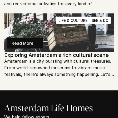
and recreational activities for every kind of 
adventurer. Ready to explore Amsterdam's natural 
beauty and outdoor fun?
LIFE & CULTURE
SEE & DO
Read More
Exploring Amsterdam’s rich cultural scene
Amsterdam is a city bursting with cultural treasures. 
From world-renowned museums to vibrant music 
festivals, there's always something happening. Let's 
explore the rich and diverse cultural scene of 
Amsterdam!
Amsterdam Life Homes
We help fellow expats