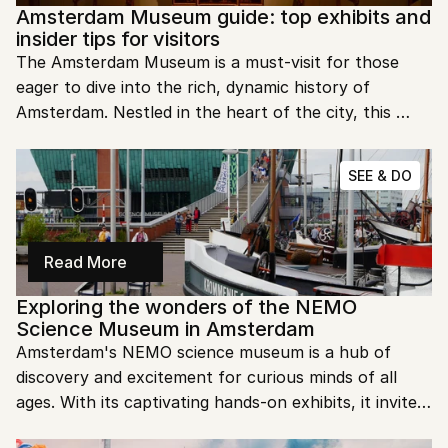
Amsterdam Museum guide: top exhibits and 
insider tips for visitors
The Amsterdam Museum is a must-visit for those 
eager to dive into the rich, dynamic history of 
Amsterdam. Nestled in the heart of the city, this 
museum showcases centuries of art, history, and 
cultural evolution that shaped the Dutch capital. 
SEE & DO
From multimedia exhibits to interactive displays, it 
offers an engaging experience for all ages.
Read More
Exploring the wonders of the NEMO 
Science Museum in Amsterdam
Amsterdam's NEMO science museum is a hub of 
discovery and excitement for curious minds of all 
ages. With its captivating hands-on exhibits, it invites 
visitors to dive into the wonders of science, 