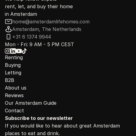
rent, let, and buy their home
in Amsterdam
home@amsterdamlifehomes.com
Amsterdam, The Netherlands
+31 6 1374 9944
Mon - Fri: 9 AM - 5 PM CEST
Renting
Buying
Letting
B2B
About us
Reviews
Our Amsterdam Guide
Contact
Subscribe to our newsletter
If you would like to hear about great Amsterdam 
places to eat and drink.