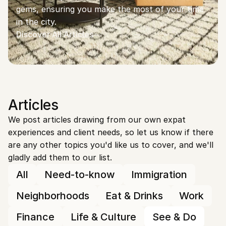
gems, ensuring you make the most of your time 
in the city.
Discover All Articles
Articles
We post articles drawing from our own expat 
experiences and client needs, so let us know if there 
are any other topics you'd like us to cover, and we'll 
gladly add them to our list.
All
Need-to-know
Immigration
Neighborhoods
Eat & Drinks
Work
Finance
Life & Culture
See & Do