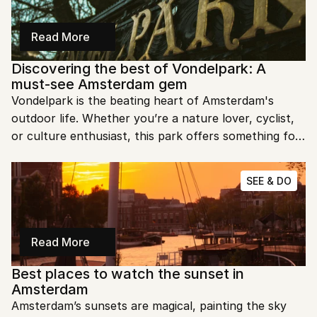
Read More
Discovering the best of Vondelpark: A 
must-see Amsterdam gem
Vondelpark is the beating heart of Amsterdam's 
outdoor life. Whether you’re a nature lover, cyclist, 
or culture enthusiast, this park offers something for 
everyone. Let’s take a stroll through its many 
wonders.
SEE & DO
Read More
Best places to watch the sunset in 
Amsterdam
Amsterdam’s sunsets are magical, painting the sky 