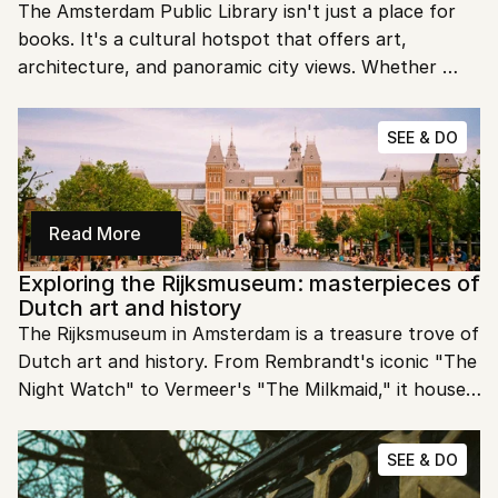
The Amsterdam Public Library isn't just a place for 
books. It's a cultural hotspot that offers art, 
architecture, and panoramic city views. Whether 
you're a book lover or just exploring Amsterdam, this 
library is a must-see.
SEE & DO
Read More
Exploring the Rijksmuseum: masterpieces of 
Dutch art and history
The Rijksmuseum in Amsterdam is a treasure trove of 
Dutch art and history. From Rembrandt's iconic "The 
Night Watch" to Vermeer's "The Milkmaid," it houses 
some of the most significant works of the Dutch 
Golden Age. Join us as we explore the masterpieces 
SEE & DO
and stories behind this world-class museum.