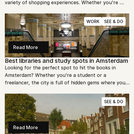
variety of shopping experiences. Whether you're 
looking for high-end boutiques, local artisan shops, 
or quirky vintage stores, the city's streets have 
WORK
SEE & DO
something for everyone. Ready to explore 
Amsterdam’s best shopping streets?
Read More
Best libraries and study spots in Amsterdam
Looking for the perfect spot to hit the books in 
Amsterdam? Whether you're a student or a 
freelancer, the city is full of hidden gems where you 
can study in peace. Let's dive into the best libraries 
and study spots that Amsterdam has to offer.
SEE & DO
Read More