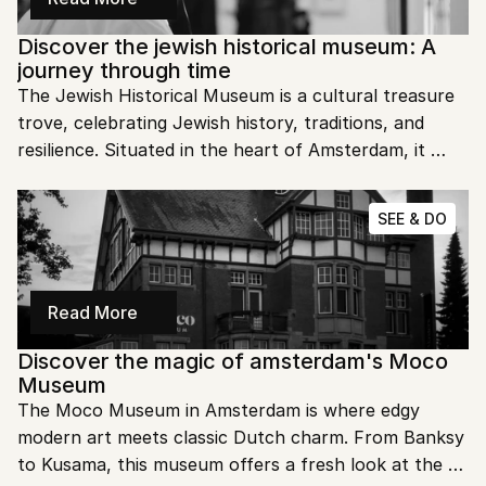
Discover the jewish historical museum: A 
journey through time
The Jewish Historical Museum is a cultural treasure 
trove, celebrating Jewish history, traditions, and 
resilience. Situated in the heart of Amsterdam, it 
offers an engaging exploration of Jewish life over 
centuries. This museum is more than an archive—it’s 
SEE & DO
a tribute to an enduring community and its 
contributions to global culture.
Read More
Discover the magic of amsterdam's Moco 
Museum
The Moco Museum in Amsterdam is where edgy 
modern art meets classic Dutch charm. From Banksy 
to Kusama, this museum offers a fresh look at the 