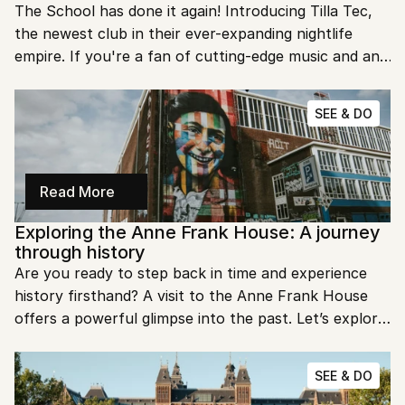
The School has done it again! Introducing Tilla Tec, 
the newest club in their ever-expanding nightlife 
empire. If you're a fan of cutting-edge music and an 
electrifying atmosphere, you won't want to miss this.
SEE & DO
Read More
Exploring the Anne Frank House: A journey 
through history
Are you ready to step back in time and experience 
history firsthand? A visit to the Anne Frank House 
offers a powerful glimpse into the past. Let’s explore 
the poignant story of Anne Frank and her enduring 
legacy.
SEE & DO