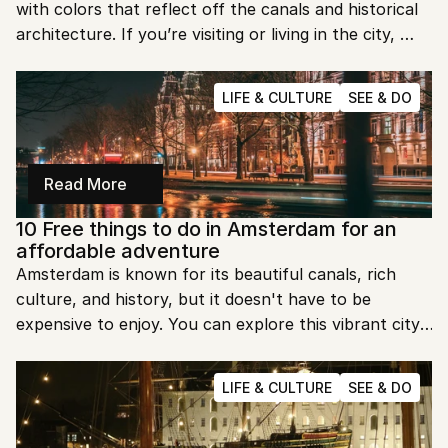
with colors that reflect off the canals and historical 
architecture. If you’re visiting or living in the city, 
there are some incredible places to take in this 
beauty. Let’s explore the top spots to watch the 
LIFE & CULTURE
SEE & DO
sunset in Amsterdam.
Read More
10 Free things to do in Amsterdam for an 
affordable adventure
Amsterdam is known for its beautiful canals, rich 
culture, and history, but it doesn't have to be 
expensive to enjoy. You can explore this vibrant city 
on a budget without missing out on its charm. Here 
are 10 amazing things you can do in Amsterdam for 
LIFE & CULTURE
SEE & DO
free!