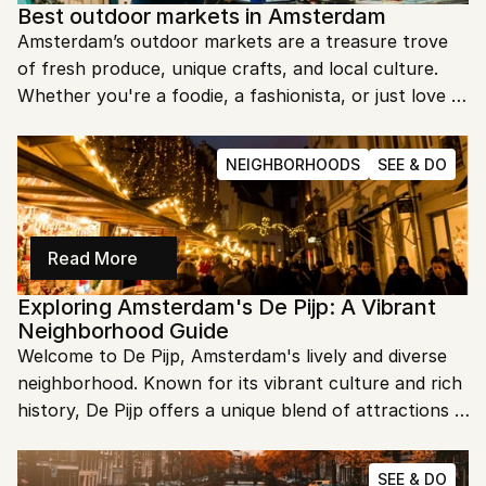
Best outdoor markets in Amsterdam
Amsterdam’s outdoor markets are a treasure trove 
of fresh produce, unique crafts, and local culture. 
Whether you're a foodie, a fashionista, or just love a 
good bargain, there's something for everyone. Let's 
dive into the best outdoor markets in this vibrant 
NEIGHBORHOODS
SEE & DO
city!
Read More
Exploring Amsterdam's De Pijp: A Vibrant 
Neighborhood Guide
Welcome to De Pijp, Amsterdam's lively and diverse 
neighborhood. Known for its vibrant culture and rich 
history, De Pijp offers a unique blend of attractions 
and experiences. Let's explore the best of what this 
eclectic area has to offer!
SEE & DO