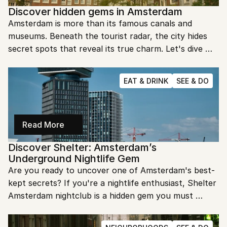
Discover hidden gems in Amsterdam
Amsterdam is more than its famous canals and 
museums. Beneath the tourist radar, the city hides 
secret spots that reveal its true charm. Let's dive 
into these hidden gems and uncover the magic of 
Amsterdam that most visitors miss.
EAT & DRINK
SEE & DO
Read More
Discover Shelter: Amsterdam’s 
Underground Nightlife Gem
Are you ready to uncover one of Amsterdam's best-
kept secrets? If you're a nightlife enthusiast, Shelter 
Amsterdam nightclub is a hidden gem you must 
explore. Get ready to dive into an unforgettable 
underground experience.