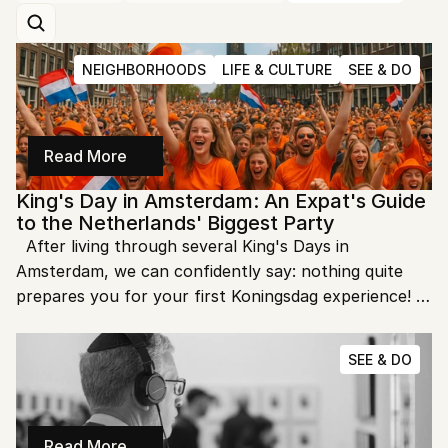
NEIGHBORHOODS
LIFE & CULTURE
SEE & DO
Read More
King's Day in Amsterdam: An Expat's Guide 
to the Netherlands' Biggest Party
  After living through several King's Days in 
Amsterdam, we can confidently say: nothing quite 
prepares you for your first Koningsdag experience! 
This annual celebration of the Dutch monarch's 
birthday transforms our normally orderly city into 
SEE & DO
Europe's largest street party, with a sea of orange-
clad revelers flowing through the canals and streets.
Read More