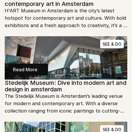
contemporary art in Amsterdam
H'ART Museum in Amsterdam is the city’s latest 
hotspot for contemporary art and culture. With bold 
exhibitions and a fresh approach to creativity, it’s a 
must-see for art lovers looking for something new. 
Ready to dive into the cutting edge of art? 
SEE & DO
Read More
Stedelijk Museum: Dive into modern art and 
design in amsterdam
The Stedelijk Museum is Amsterdam’s leading venue 
for modern and contemporary art. With a diverse 
collection ranging from iconic paintings to cutting-
edge design, this museum offers a fresh perspective 
on creativity. Ready to immerse yourself in the world 
SEE & DO