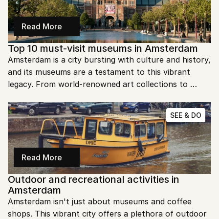
Read More
Top 10 must-visit museums in Amsterdam
Amsterdam is a city bursting with culture and history, 
and its museums are a testament to this vibrant 
legacy. From world-renowned art collections to 
poignant historical exhibits, there's something for 
every curious traveler. Ready to explore the best 
SEE & DO
museums Amsterdam has to offer?
Read More
Outdoor and recreational activities in 
Amsterdam
Amsterdam isn't just about museums and coffee 
shops. This vibrant city offers a plethora of outdoor 