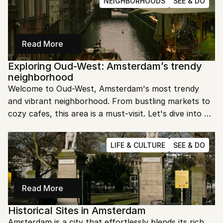
NEIGHBORHOODS
SEE & DO
Read More
Exploring Oud-West: Amsterdam’s trendy 
neighborhood
Welcome to Oud-West, Amsterdam's most trendy 
and vibrant neighborhood. From bustling markets to 
cozy cafes, this area is a must-visit. Let's dive into 
the heart of Oud-West and uncover its unique allure.
LIFE & CULTURE
SEE & DO
Read More
Historical Sites in Amsterdam
Amsterdam is a city that effortlessly blends its rich 