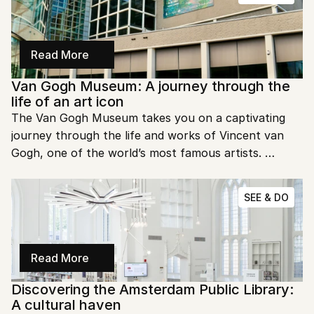
of modern art?
Read More
Van Gogh Museum: A journey through the 
life of an art icon
The Van Gogh Museum takes you on a captivating 
journey through the life and works of Vincent van 
Gogh, one of the world’s most famous artists. 
Located in Amsterdam, this museum is a treasure 
trove of creativity, offering an in-depth look at Van 
SEE & DO
Gogh’s masterpieces and his personal story. Ready to 
explore his world?
Read More
Discovering the Amsterdam Public Library: 
A cultural haven