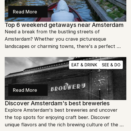
Read More
Top 6 weekend getaways near Amsterdam
Need a break from the bustling streets of 
Amsterdam? Whether you crave picturesque 
landscapes or charming towns, there's a perfect 
weekend escape waiting just around the corner. Let's 
dive into the top destinations you can't miss!
EAT & DRINK
SEE & DO
Read More
Discover Amsterdam's best breweries
Explore Amsterdam's best breweries and uncover 
the top spots for enjoying craft beer. Discover 
unique flavors and the rich brewing culture of the 