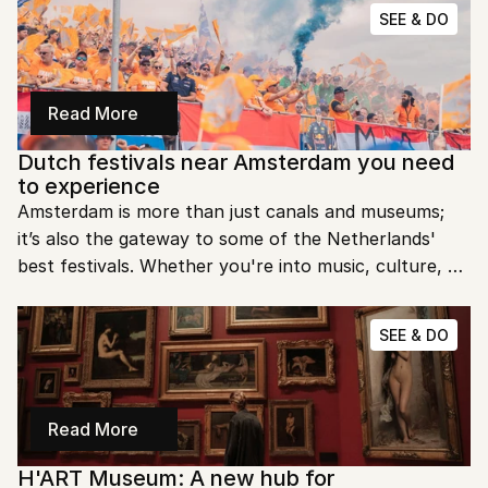
technology, and innovation. In this post, we’ll explore 
SEE & DO
what makes NEMO a must-visit destination for 
learning and adventure.
Read More
Dutch festivals near Amsterdam you need 
to experience
Amsterdam is more than just canals and museums; 
it’s also the gateway to some of the Netherlands' 
best festivals. Whether you're into music, culture, or 
outdoor fun, there’s always something happening 
near the city. Let’s look at the top Dutch festivals 
SEE & DO
near Amsterdam you need to experience.
Read More
H'ART Museum: A new hub for 