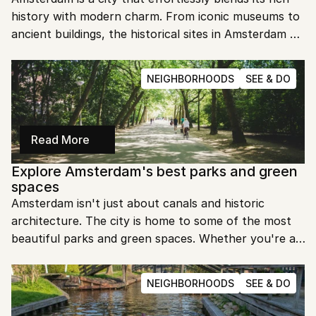
history with modern charm. From iconic museums to 
ancient buildings, the historical sites in Amsterdam 
offer a glimpse into the past. Let's dive into the 
must-visit spots that make this city so fascinating.
NEIGHBORHOODS
SEE & DO
Read More
Explore Amsterdam's best parks and green 
spaces
Amsterdam isn't just about canals and historic 
architecture. The city is home to some of the most 
beautiful parks and green spaces. Whether you're a 
local or a visitor, these spots offer a perfect escape 
from the bustling city life.
NEIGHBORHOODS
SEE & DO