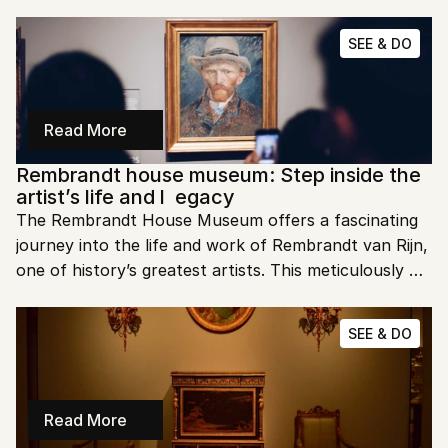
world of contemporary art. Let's dive into the must-
see highlights of Moco Museum and why it’s a must-
SEE & DO
visit in Amsterdam.
Read More
Rembrandt house museum: Step inside the 
artist’s life and l  egacy
The Rembrandt House Museum offers a fascinating 
journey into the life and work of Rembrandt van Rijn, 
one of history’s greatest artists. This meticulously 
preserved house and studio in Amsterdam lets you 
step back into the Dutch Golden Age. Want to walk 
SEE & DO
in Rembrandt’s footsteps? For tickets and details, 
visit the official website: Rembrandt House Museum.
Read More