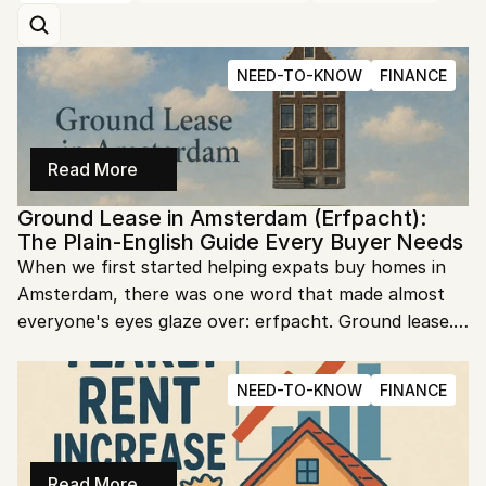
NEED-TO-KNOW
FINANCE
Read More
Ground Lease in Amsterdam (Erfpacht): 
The Plain-English Guide Every Buyer Needs
When we first started helping expats buy homes in 
Amsterdam, there was one word that made almost 
everyone's eyes glaze over: erfpacht. Ground lease. 
It sounds like dry legal jargon, and most listings 
mention it in a single confusing line buried near the 
NEED-TO-KNOW
FINANCE
bottom. But here is the thing we tell every buyer we 
work with: erfpacht is not something to be scared of. 
It is something to understand. Once you know what 
the words mean, that one confusing line in a listing 
Read More