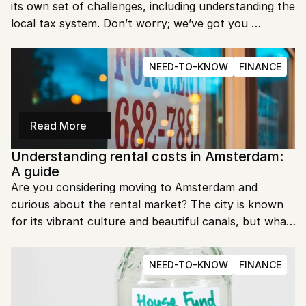
its own set of challenges, including understanding the 
local tax system. Don’t worry; we’ve got you 
covered. In this guide, we’ll break down everything 
you need to know about the Dutch tax service for 
NEED-TO-KNOW
FINANCE
expats.
Read More
Understanding rental costs in Amsterdam: 
A guide
Are you considering moving to Amsterdam and 
curious about the rental market? The city is known 
for its vibrant culture and beautiful canals, but what 
about the cost of living? In this guide, we'll delve into 
everything you need to know about rental costs in 
NEED-TO-KNOW
FINANCE
Amsterdam.