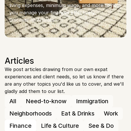
living expenses, minimum wage, and more to help 
you manage your finances effectively.
Discover All Articles
Articles
We post articles drawing from our own expat 
experiences and client needs, so let us know if there 
are any other topics you'd like us to cover, and we'll 
gladly add them to our list.
All
Need-to-know
Immigration
Neighborhoods
Eat & Drinks
Work
Finance
Life & Culture
See & Do