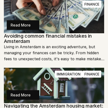
your everyday essentials.
FINANCE
Read More
Avoiding common financial mistakes in 
Amsterdam
Living in Amsterdam is an exciting adventure, but 
managing your finances can be tricky. From hidden 
fees to unexpected costs, it's easy to make mistakes. 
Let's dive into some practical tips to help you avoid 
common financial pitfalls in Amsterdam.
IMMIGRATION
FINANCE
Read More
Navigating the Amsterdam housing market: 