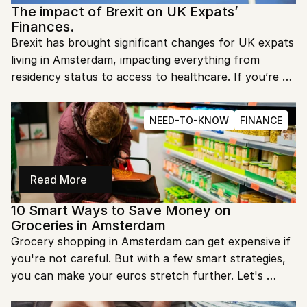
The impact of Brexit on UK Expats’ 
Finances.
Brexit has brought significant changes for UK expats 
living in Amsterdam, impacting everything from 
residency status to access to healthcare. If you’re 
one of the many expats navigating this new 
landscape, here’s a guide to what’s changed and what 
NEED-TO-KNOW
FINANCE
you need to know. Let’s explore how Brexit is 
reshaping life for UK citizens in the Netherlands.
Read More
10 Smart Ways to Save Money on 
Groceries in Amsterdam
Grocery shopping in Amsterdam can get expensive if 
you're not careful. But with a few smart strategies, 
you can make your euros stretch further. Let's 
explore how you can save big while shopping for 