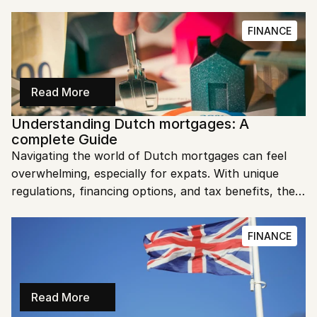
search, and suddenly we owed hundreds of euros we 
hadn't budgeted for." Sound familiar? As fellow 
FINANCE
expats who learned about Dutch tenant taxes the 
hard way, we want to save you from the same 
surprise.
Read More
Understanding Dutch mortgages: A 
complete Guide
Navigating the world of Dutch mortgages can feel 
overwhelming, especially for expats. With unique 
regulations, financing options, and tax benefits, the 
Dutch mortgage system has its complexities. This 
guide simplifies the process, so you can approach 
FINANCE
homeownership in the Netherlands with confidence.
Read More