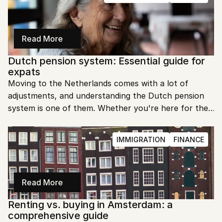
Read More
Dutch pension system: Essential guide for 
expats
Moving to the Netherlands comes with a lot of 
adjustments, and understanding the Dutch pension 
system is one of them. Whether you're here for the 
long haul or just a few years, knowing how pensions 
work can help you plan your financial future.
IMMIGRATION
FINANCE
Read More
Renting vs. buying in Amsterdam: a 
comprehensive guide