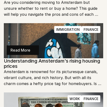
Are you considering moving to Amsterdam but 
unsure whether to rent or buy a home? This guide 
will help you navigate the pros and cons of each 
option. Discover what works best for your lifestyle 
and financial situation.
IMMIGRATION
FINANCE
Read More
Understanding Amsterdam's rising housing 
prices
Amsterdam is renowned for its picturesque canals, 
vibrant culture, and rich history. But with all its 
charm comes a hefty price tag for homebuyers. Is 
buying a house in Amsterdam truly expensive?
WORK
FINANCE