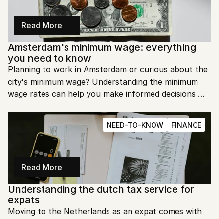
Read More
Amsterdam's minimum wage: everything 
you need to know
Planning to work in Amsterdam or curious about the 
city's minimum wage? Understanding the minimum 
wage rates can help you make informed decisions 
about your employment and cost of living in the 
Dutch capital.
NEED-TO-KNOW
FINANCE
Read More
Understanding the dutch tax service for 
expats
Moving to the Netherlands as an expat comes with 