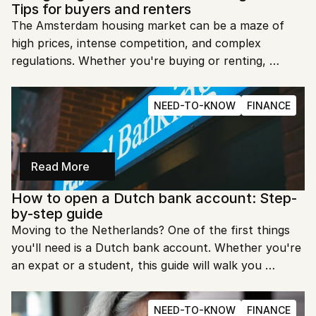
Tips for buyers and renters
The Amsterdam housing market can be a maze of 
high prices, intense competition, and complex 
regulations. Whether you're buying or renting, 
navigating this market requires patience and 
preparation. This guide will walk you through the 
NEED-TO-KNOW
FINANCE
essentials to help you find the right home in this 
vibrant city.
Read More
How to open a Dutch bank account: Step-
by-step guide
Moving to the Netherlands? One of the first things 
you'll need is a Dutch bank account. Whether you're 
an expat or a student, this guide will walk you 
through the process step-by-step, making it easy to 
get started.
NEED-TO-KNOW
FINANCE