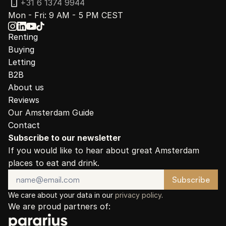
+31 6 1374 9944
Mon - Fri: 9 AM - 5 PM CEST
Renting
Buying
Letting
B2B
About us
Reviews
Our Amsterdam Guide
Contact
Subscribe to our newsletter
If you would like to hear about great Amsterdam 
places to eat and drink.
We care about your data in our 
privacy policy
.
We are proud partners of: