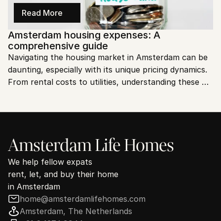
Read More
Amsterdam housing expenses: A 
comprehensive guide
Navigating the housing market in Amsterdam can be 
daunting, especially with its unique pricing dynamics. 
From rental costs to utilities, understanding these 
expenses is crucial. Let’s dive into the specifics to 
help you plan better.
Amsterdam Life Homes
We help fellow expats
rent, let, and buy their home
in Amsterdam
home@amsterdamlifehomes.com
Amsterdam, The Netherlands