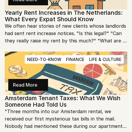
tells you almost everything you need to know about 
Yearly Rent Increases in The Netherlands: 
your future costs.
What Every Expat Should Know
We often hear stories of new clients whose landlords 
had sent rent increase notices. "Is this legal?" "Can 
they really raise my rent by this much?" "What are 
my rights?" We realized that many expats have no 
idea how Dutch rent increase regulations work, 
NEED-TO-KNOW
FINANCE
LIFE & CULTURE
leaving them vulnerable to either accepting illegal 
increases or unnecessarily stressing about perfectly 
legal ones.
Read More
Amsterdam Tenant Taxes: What We Wish 
Someone Had Told Us
"Three months into our Amsterdam rental, we 
received our first mysterious tax bills in the mail. 
Nobody had mentioned these during our apartment 