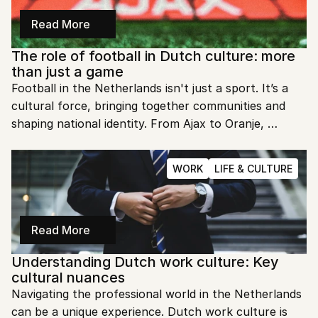
Read More
The role of football in Dutch culture: more 
than just a game
Football in the Netherlands isn't just a sport. It’s a 
cultural force, bringing together communities and 
shaping national identity. From Ajax to Oranje, 
football is a heartbeat that unites the Dutch.
WORK
LIFE & CULTURE
Read More
Understanding Dutch work culture: Key 
cultural nuances
Navigating the professional world in the Netherlands 
can be a unique experience. Dutch work culture is 