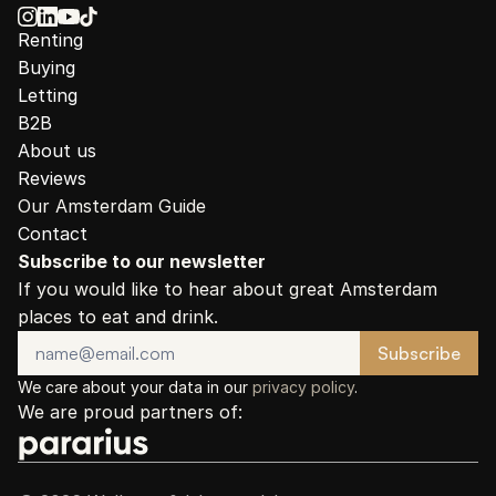
Renting
Buying
Letting
B2B
About us
Reviews
Our Amsterdam Guide
Contact
Subscribe to our newsletter
If you would like to hear about great Amsterdam 
places to eat and drink.
We care about your data in our 
privacy policy
.
We are proud partners of: