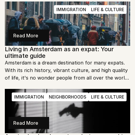
help you fit in seamlessly. Let’s explore the essential 
IMMIGRATION
LIFE & CULTURE
etiquette you need to know.
Read More
Living in Amsterdam as an expat: Your 
ultimate guide
Amsterdam is a dream destination for many expats. 
With its rich history, vibrant culture, and high quality 
of life, it's no wonder people from all over the world 
flock to this city. But is Amsterdam truly expat 
friendly? Let's dive in and find out.
IMMIGRATION
NEIGHBORHOODS
LIFE & CULTURE
Read More