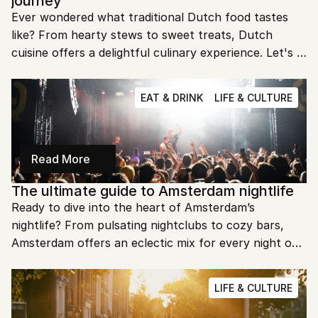
journey
Ever wondered what traditional Dutch food tastes 
like? From hearty stews to sweet treats, Dutch 
cuisine offers a delightful culinary experience. Let's 
dive into the iconic dishes that define the 
Netherlands' rich culinary heritage.
EAT & DRINK
LIFE & CULTURE
Read More
The ultimate guide to Amsterdam nightlife
Ready to dive into the heart of Amsterdam’s 
nightlife? From pulsating nightclubs to cozy bars, 
Amsterdam offers an eclectic mix for every night owl. 
Let’s explore the best spots to make your nights in 
this city unforgettable.
LIFE & CULTURE