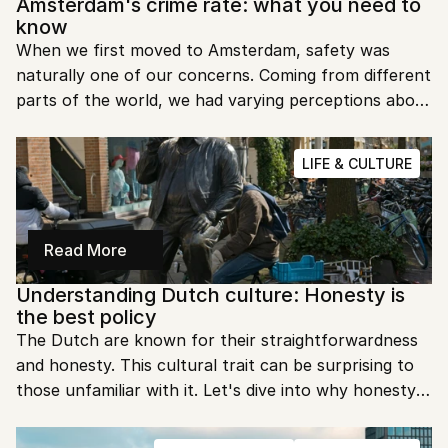
Amsterdam's crime rate: what you need to 
know
When we first moved to Amsterdam, safety was 
naturally one of our concerns. Coming from different 
parts of the world, we had varying perceptions about 
safety in European cities. Would we feel comfortable 
walking home at night? Could we leave our bikes 
LIFE & CULTURE
outside? Was pickpocketing really as common as 
travel forums suggested?
Read More
Understanding Dutch culture: Honesty is 
the best policy
The Dutch are known for their straightforwardness 
and honesty. This cultural trait can be surprising to 
those unfamiliar with it. Let's dive into why honesty is 
the best policy in the Netherlands.