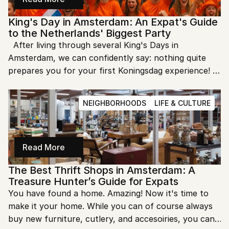
King's Day in Amsterdam: An Expat's Guide 
to the Netherlands' Biggest Party
  After living through several King's Days in 
Amsterdam, we can confidently say: nothing quite 
prepares you for your first Koningsdag experience! 
This annual celebration of the Dutch monarch's 
birthday transforms our normally orderly city into 
NEIGHBORHOODS
LIFE & CULTURE
Europe's largest street party, with a sea of orange-
clad revelers flowing through the canals and streets.
Read More
The Best Thrift Shops in Amsterdam: A 
Treasure Hunter’s Guide for Expats
You have found a home. Amazing! Now it's time to 
make it your home. While you can of course always 
buy new furniture, cutlery, and accesoiries, you can 