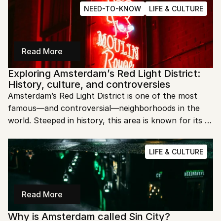
to dive into Amsterdam's fascinating past?
NEED-TO-KNOW
LIFE & CULTURE
Read More
Exploring Amsterdam’s Red Light District: 
History, culture, and controversies
Amsterdam’s Red Light District is one of the most 
famous—and controversial—neighborhoods in the 
world. Steeped in history, this area is known for its 
liberal approach to prostitution, creating a mix of 
intrigue and debate. Let’s dive into what makes this 
LIFE & CULTURE
district so unique.
Read More
Why is Amsterdam called Sin City?