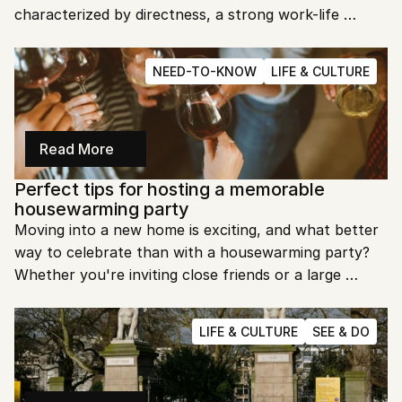
characterized by directness, a strong work-life 
balance, and an egalitarian approach to teamwork. 
Understanding these cultural nuances is essential for 
NEED-TO-KNOW
LIFE & CULTURE
anyone looking to succeed in the Dutch workplace.
Read More
Perfect tips for hosting a memorable 
housewarming party
Moving into a new home is exciting, and what better 
way to celebrate than with a housewarming party? 
Whether you're inviting close friends or a large 
group, hosting a successful event takes some 
planning. Let's explore the best tips to make your 
LIFE & CULTURE
SEE & DO
housewarming party a hit!