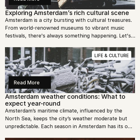
Exploring Amsterdam’s rich cultural scene
Amsterdam is a city bursting with cultural treasures. 
From world-renowned museums to vibrant music 
festivals, there's always something happening. Let's 
explore the rich and diverse cultural scene of 
Amsterdam!
LIFE & CULTURE
Read More
Amsterdam weather conditions: What to 
expect year-round
Amsterdam’s maritime climate, influenced by the 
North Sea, keeps the city’s weather moderate but 
unpredictable. Each season in Amsterdam has its own 
charm, from winter's festive lights to spring's tulip 