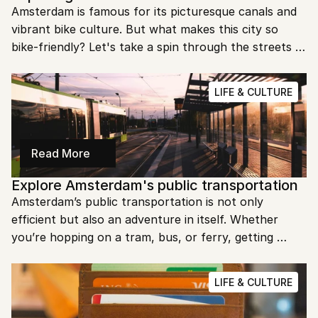
Amsterdam is famous for its picturesque canals and 
vibrant bike culture. But what makes this city so 
bike-friendly? Let's take a spin through the streets 
of Amsterdam to explore its love affair with bicycles.
LIFE & CULTURE
Read More
Explore Amsterdam's public transportation
Amsterdam’s public transportation is not only 
efficient but also an adventure in itself. Whether 
you’re hopping on a tram, bus, or ferry, getting 
around the city is a breeze. Ready to discover the 
best way to explore Amsterdam?
LIFE & CULTURE