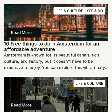
also go hunting for second hand jewels. Here is a list 
of our go-to spots.
LIFE & CULTURE
SEE & DO
Read More
10 Free things to do in Amsterdam for an 
affordable adventure
Amsterdam is known for its beautiful canals, rich 
culture, and history, but it doesn't have to be 
expensive to enjoy. You can explore this vibrant city 
on a budget without missing out on its charm. Here 
are 10 amazing things you can do in Amsterdam for 
LIFE & CULTURE
free!
Read More