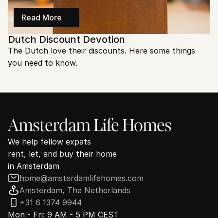
Read More
Dutch Discount Devotion
The Dutch love their discounts. Here some things 
you need to know.
Amsterdam Life Homes
We help fellow expats
rent, let, and buy their home
in Amsterdam
home@amsterdamlifehomes.com
Amsterdam, The Netherlands
+31 6 1374 9944
Mon - Fri: 9 AM - 5 PM CEST