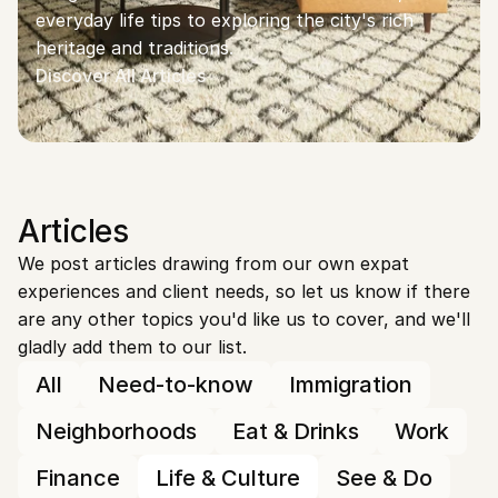
everyday life tips to exploring the city's rich 
heritage and traditions.
Discover All Articles
Articles
We post articles drawing from our own expat 
experiences and client needs, so let us know if there 
are any other topics you'd like us to cover, and we'll 
gladly add them to our list.
All
Need-to-know
Immigration
Neighborhoods
Eat & Drinks
Work
Finance
Life & Culture
See & Do