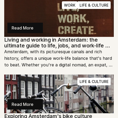
blooms. However, it's essential to be prepared for 
WORK
LIFE & CULTURE
sudden shifts in weather, regardless of when you 
visit. Whether you're strolling through the parks or 
cycling by the canals, understanding the seasonal 
changes will help you plan better and enjoy your 
Read More
stay.
Living and working in Amsterdam: the 
ultimate guide to life, jobs, and work-life 
balance
Amsterdam, with its picturesque canals and rich 
history, offers a unique work-life balance that's hard 
to beat. Whether you're a digital nomad, an expat, or 
a local, working in Amsterdam is an experience filled 
with opportunities and a vibrant culture. Let's dive 
LIFE & CULTURE
into what makes work life in Amsterdam so special 
and how you can make the most of it.
Read More
Exploring Amsterdam's bike culture