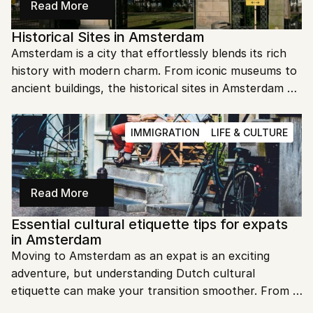
Read More
Historical Sites in Amsterdam
Amsterdam is a city that effortlessly blends its rich 
history with modern charm. From iconic museums to 
ancient buildings, the historical sites in Amsterdam 
offer a glimpse into the past. Let's dive into the 
must-visit spots that make this city so fascinating.
IMMIGRATION
LIFE & CULTURE
Read More
Essential cultural etiquette tips for expats 
in Amsterdam
Moving to Amsterdam as an expat is an exciting 
adventure, but understanding Dutch cultural 
etiquette can make your transition smoother. From 
greetings to dining customs, knowing these tips will 