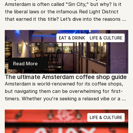
Amsterdam is often called "Sin City," but why? Is it 
the liberal laws or the infamous Red Light District 
that earned it this title? Let’s dive into the reasons 
behind this provocative nickname.
EAT & DRINK
LIFE & CULTURE
Read More
The ultimate Amsterdam coffee shop guide
Amsterdam is world-renowned for its coffee shops, 
but navigating them can be overwhelming for first-
timers. Whether you're seeking a relaxed vibe or a 
lively spot, this guide will help you find the perfect 
place to enjoy your time in the city.
LIFE & CULTURE