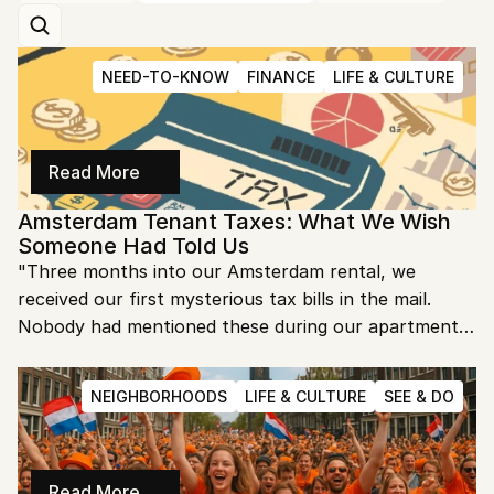
NEED-TO-KNOW
FINANCE
LIFE & CULTURE
Read More
Amsterdam Tenant Taxes: What We Wish 
Someone Had Told Us
"Three months into our Amsterdam rental, we 
received our first mysterious tax bills in the mail. 
Nobody had mentioned these during our apartment 
search, and suddenly we owed hundreds of euros we 
hadn't budgeted for." Sound familiar? As fellow 
NEIGHBORHOODS
LIFE & CULTURE
SEE & DO
expats who learned about Dutch tenant taxes the 
hard way, we want to save you from the same 
surprise.
Read More