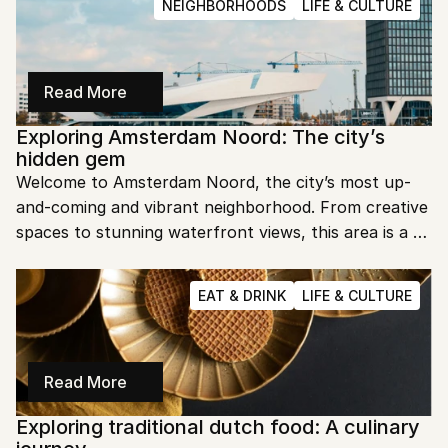
NEIGHBORHOODS
LIFE & CULTURE
Read More
Exploring Amsterdam Noord: The city’s 
hidden gem
Welcome to Amsterdam Noord, the city’s most up-
and-coming and vibrant neighborhood. From creative 
spaces to stunning waterfront views, this area is a 
must-visit. Let’s dive into the heart of Amsterdam 
Noord and uncover its unique charm.
EAT & DRINK
LIFE & CULTURE
Read More
Exploring traditional dutch food: A culinary 