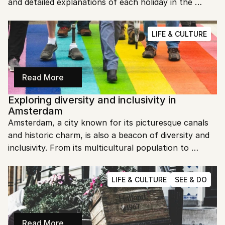
and detailed explanations of each holiday in the 
Netherlands. Let's dive in and explore the special 
days you can look forward to in 2025!
LIFE & CULTURE
Read More
Exploring diversity and inclusivity in 
Amsterdam
Amsterdam, a city known for its picturesque canals 
and historic charm, is also a beacon of diversity and 
inclusivity. From its multicultural population to 
progressive policies, this city offers a welcoming 
environment for everyone. Let's dive into what 
LIFE & CULTURE
SEE & DO
makes Amsterdam a model of inclusivity.
Read More