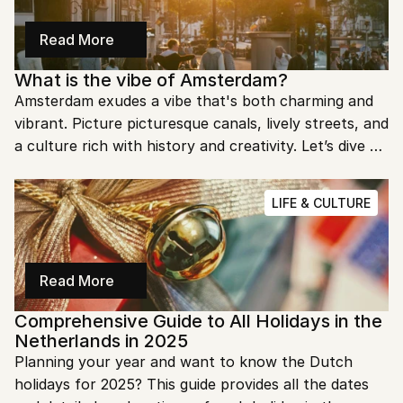
Read More
What is the vibe of Amsterdam?
Amsterdam exudes a vibe that's both charming and 
vibrant. Picture picturesque canals, lively streets, and 
a culture rich with history and creativity. Let’s dive 
into what makes this city so unique and enchanting.
LIFE & CULTURE
Read More
Comprehensive Guide to All Holidays in the 
Netherlands in 2025
Planning your year and want to know the Dutch 
holidays for 2025? This guide provides all the dates 