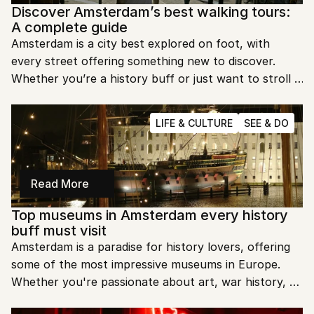
Discover Amsterdam’s best walking tours: 
A complete guide
Amsterdam is a city best explored on foot, with 
every street offering something new to discover. 
Whether you’re a history buff or just want to stroll 
the charming canals, Amsterdam’s walking tours 
provide unforgettable insights. Let’s dive into some of 
LIFE & CULTURE
SEE & DO
the best tours to explore this amazing city.
Read More
Top museums in Amsterdam every history 
buff must visit
Amsterdam is a paradise for history lovers, offering 
some of the most impressive museums in Europe. 
Whether you're passionate about art, war history, or 
local culture, there's something for everyone. Ready 